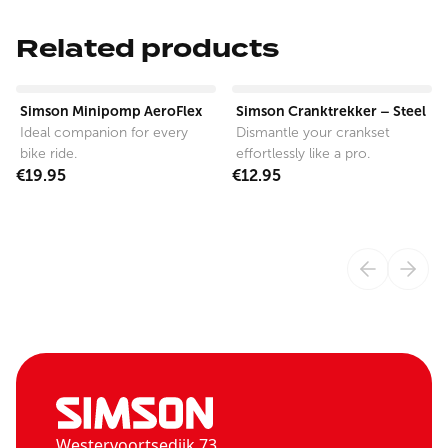
Related products
View product
View product
Simson Minipomp AeroFlex
Simson Cranktrekker – Steel
Ideal companion for every
Dismantle your crankset
bike ride.
effortlessly like a pro.
€19.95
€12.95
Westervoortsedijk 73