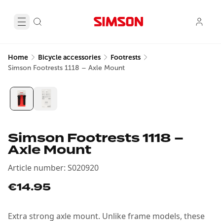
Home
Bicycle accessories
Footrests
Simson Footrests 1118 – Axle Mount
Simson Footrests 1118 –
Axle Mount
Article number
:
S020920
€14.95
Extra strong axle mount. Unlike frame models, these