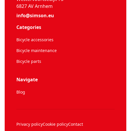
6827 AV Arnhem
info@simson.eu
Categories
Bicycle accessories
Bicycle maintenance
Bicycle parts
Navigate
Blog
Privacy policy
Cookie policy
Contact