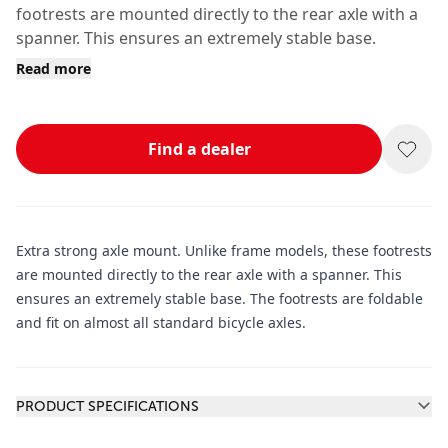
footrests are mounted directly to the rear axle with a
spanner. This ensures an extremely stable base.
Read more
Find a dealer
Extra strong axle mount. Unlike frame models, these footrests
are mounted directly to the rear axle with a spanner. This
ensures an extremely stable base. The footrests are foldable
and fit on almost all standard bicycle axles.
Additional information
PRODUCT SPECIFICATIONS