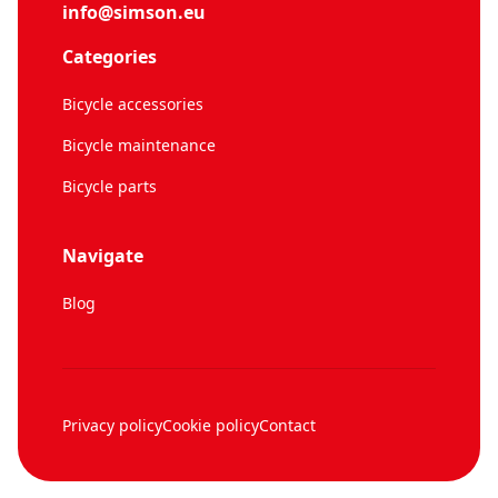
info@simson.eu
Categories
Bicycle accessories
Bicycle maintenance
Bicycle parts
Navigate
Blog
Privacy policy
Cookie policy
Contact