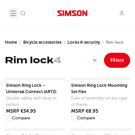
Home
Bicycle accessories
Locks & security
Rim lock
SORT BY:
Rim lock
4
Filters
View product
View product
Simson Ring Lock –
Simson Ring Lock Mounting
Universal Connect (ART2)
Set Flex
Double safety with plug-in
Ease of assembly on any type
option.
of frame.
MSRP
€34.95
MSRP
€8.95
Compare
Compare
View product
View product