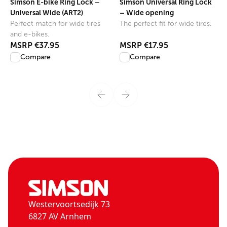
Simson E-bike Ring Lock –
Simson Universal Ring Lock
Universal Wide (ART2)
– Wide opening
Perfect match for wide tires
The perfect fit for wide tires.
and e-bikes.
MSRP
€37.95
MSRP
€17.95
Compare
Compare
Westervoortsedijk 73
6827 AV Arnhem