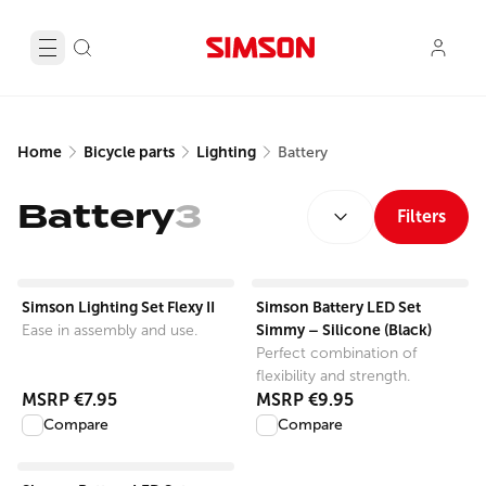
Home
Bicycle parts
Lighting
Battery
SORT BY:
Battery
3
Filters
View product
View product
Simson Lighting Set Flexy II
Simson Battery LED Set
Simmy – Silicone (Black)
Ease in assembly and use.
Perfect combination of
flexibility and strength.
MSRP
€7.95
MSRP
€9.95
Compare
Compare
View product