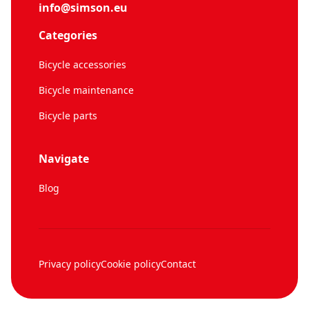
info@simson.eu
Categories
Bicycle accessories
Bicycle maintenance
Bicycle parts
Navigate
Blog
Privacy policy
Cookie policy
Contact