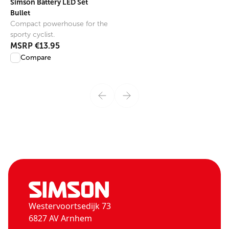
Simson Battery LED Set
Bullet
Compact powerhouse for the
sporty cyclist.
MSRP
€13.95
Compare
Westervoortsedijk 73
6827 AV Arnhem