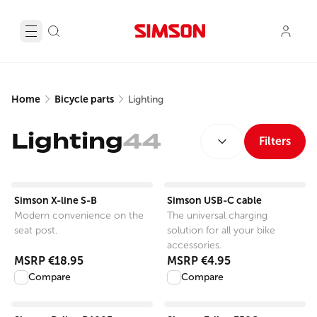
Home
Bicycle parts
Lighting
SORT BY:
Lighting
44
Filters
View product
View product
Simson X-line S-B
Simson USB-C cable
Modern convenience on the
The universal charging
seat post.
solution for all your bike
accessories.
MSRP
€18.95
MSRP
€4.95
Compare
Compare
View product
View product