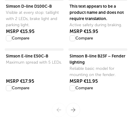
View product
View product
Simson D-line D100C-B
This text appears to be a
product name and does not
Visible at every stop: taillight
require translation.
with 2 LEDs, brake light and
parking light.
Active safety during braking.
MSRP
€15.95
MSRP
€15.95
Compare
Compare
View product
View product
Simson E-line E50C-B
Simson B-line B23F – Fender
lighting
Maximum spread with 5 LEDs.
Reliable basic model for
mounting on the fender.
MSRP
€17.95
MSRP
€11.95
Compare
Compare