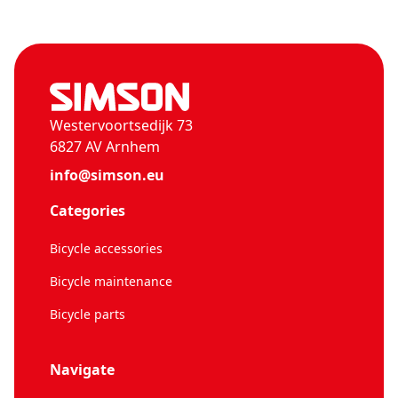
Westervoortsedijk 73
6827 AV Arnhem
info@simson.eu
Categories
Bicycle accessories
Bicycle maintenance
Bicycle parts
Navigate