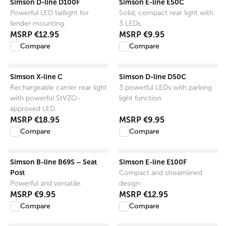
Simson D-line D100F
Simson E-line E50C
Powerful LED taillight for
Solid, compact rear light with
fender mounting.
3 LEDs.
MSRP
€12.95
MSRP
€9.95
Compare
Compare
View product
View product
Simson X-line C
Simson D-line D50C
Rechargeable carrier rear light
3 powerful LEDs with parking
with powerful StVZO-
light function
approved LED.
MSRP
€18.95
MSRP
€9.95
Compare
Compare
View product
View product
Simson B-line B69S – Seat
Simson E-line E100F
Post
Compact and streamlined
Powerful and versatile.
design.
MSRP
€9.95
MSRP
€12.95
Compare
Compare