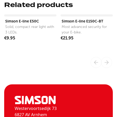
Related products
View product
View product
Simson E-line E50C
Simson E-line E150C-BT
Solid, compact rear light with
Most advanced security for
3 LEDs.
your E-bike.
€9.95
€21.95
Westervoortsedijk 73
6827 AV Arnhem