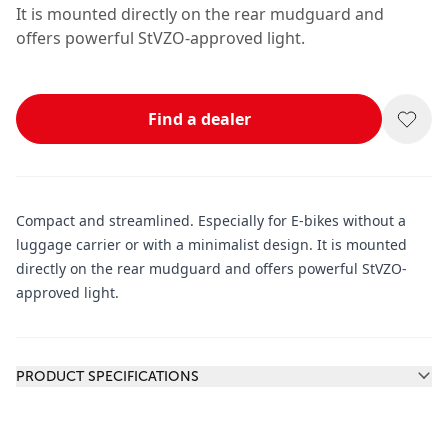
It is mounted directly on the rear mudguard and
offers powerful StVZO-approved light.
Find a dealer
Compact and streamlined. Especially for E-bikes without a
luggage carrier or with a minimalist design. It is mounted
directly on the rear mudguard and offers powerful StVZO-
approved light.
Additional information
PRODUCT SPECIFICATIONS