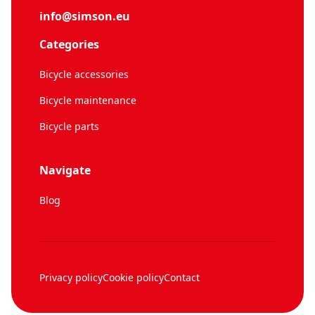
info@simson.eu
Categories
Bicycle accessories
Bicycle maintenance
Bicycle parts
Navigate
Blog
Privacy policy
Cookie policy
Contact