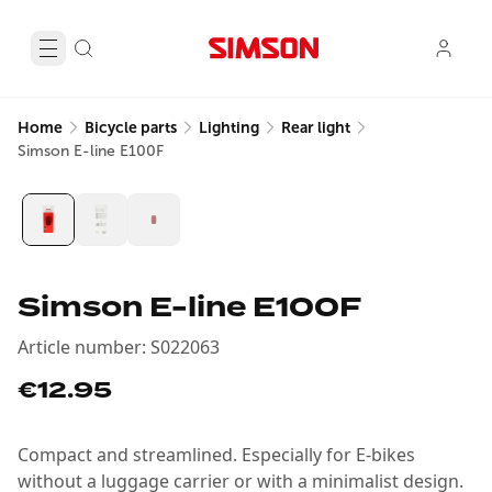
Home
Bicycle parts
Lighting
Rear light
Simson E-line E100F
Simson E-line E100F
Article number
:
S022063
€12.95
Compact and streamlined. Especially for E-bikes
without a luggage carrier or with a minimalist design.