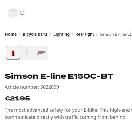
Home
Bicycle parts
Lighting
Rear light
Simson E-line E
Simson E-line E150C-BT
Article number
:
S022059
€21.95
The most advanced safety for your E-bike. This high-end tai
communicate directly with traffic coming from behind.