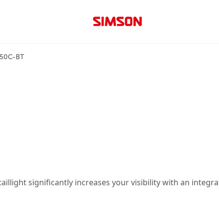
150C-BT
llight significantly increases your visibility with an integr