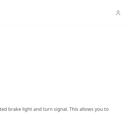
ated brake light and turn signal. This allows you to