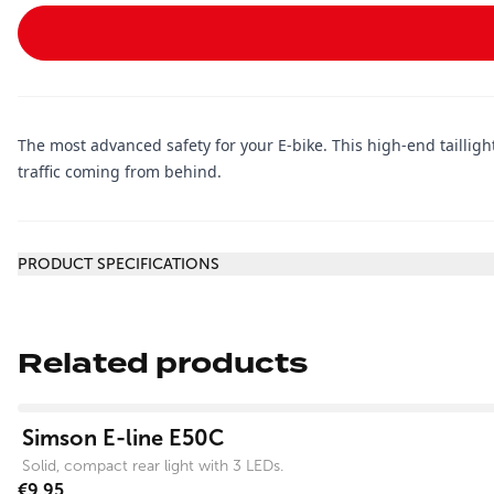
The most advanced safety for your E-bike. This high-end taillight
traffic coming from behind.
Additional information
PRODUCT SPECIFICATIONS
Related products
View product
Simson E-line E50C
Solid, compact rear light with 3 LEDs.
€9.95