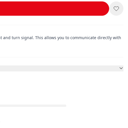
ght and turn signal. This allows you to communicate directly with
.