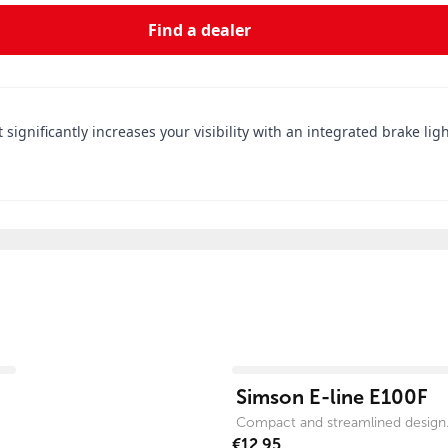
Find a dealer
 significantly increases your visibility with an integrated brake li
View product
Simson E-line E100F
Compact and streamlined design
€12.95