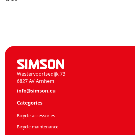
Westervoortsedijk 73
6827 AV Arnhem
info@simson.eu
Categories
Bicycle accessories
Bicycle maintenance