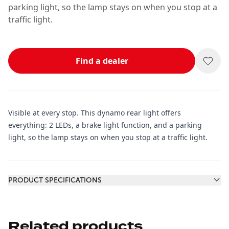
parking light, so the lamp stays on when you stop at a
traffic light.
Find a dealer
Visible at every stop. This dynamo rear light offers
everything: 2 LEDs, a brake light function, and a parking
light, so the lamp stays on when you stop at a traffic light.
Additional information
PRODUCT SPECIFICATIONS
Related products