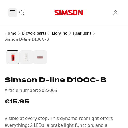
Home
Bicycle parts
Lighting
Rear light
Simson D-line D100C-B
Simson D-line D100C-B
Article number
:
S022065
€15.95
Visible at every stop. This dynamo rear light offers
everything: 2 LEDs, a brake light function, and a