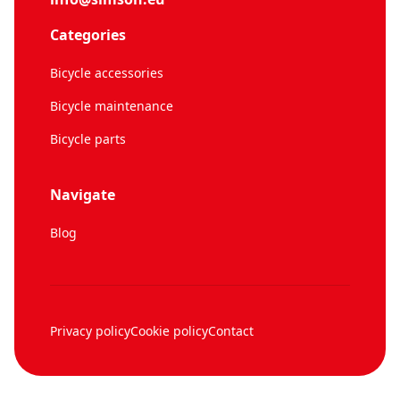
Categories
Bicycle accessories
Bicycle maintenance
Bicycle parts
Navigate
Blog
Privacy policy
Cookie policy
Contact