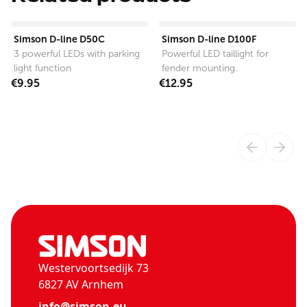
View product
View product
Simson D-line D50C
Simson D-line D100F
3 powerful LEDs with parking
Powerful LED taillight for
light function
fender mounting.
€9.95
€12.95
Westervoortsedijk 73
6827 AV Arnhem
info@simson.eu