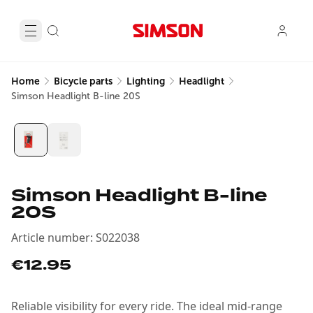
Home
Bicycle parts
Lighting
Headlight
Simson Headlight B-line 20S
Simson Headlight B-line
20S
Article number
:
S022038
€12.95
Reliable visibility for every ride. The ideal mid-range