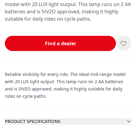
model with 20 LUX light output. This lamp runs on 2 AA
batteries and is StVZO approved, making it highly
suitable for daily rides on cycle paths.
Find a dealer
Reliable visibility for every ride. The ideal mid-range model
with 20 LUX light output. This lamp runs on 2 AA batteries
and is StVZO approved, making it highly suitable for daily
rides on cycle paths.
Additional information
PRODUCT SPECIFICATIONS