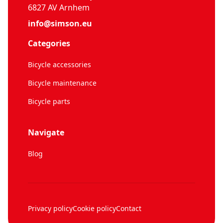
6827 AV Arnhem
info@simson.eu
Categories
Bicycle accessories
Bicycle maintenance
Bicycle parts
Navigate
Blog
Privacy policy
Cookie policy
Contact