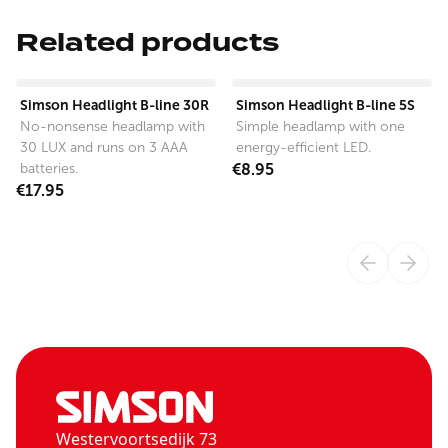
Related products
View product
View product
Simson Headlight B-line 30R
Simson Headlight B-line 5S
No-nonsense headlamp with
Simple headlamp with one
30 LUX and runs on 3 AAA
energy-efficient LED.
batteries.
€8.95
€17.95
Westervoortsedijk 73