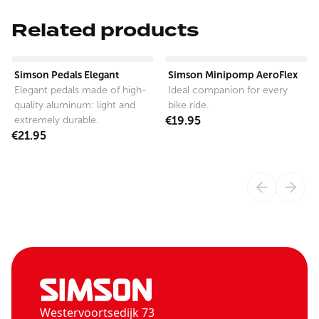
Related products
View product
View product
Simson Pedals Elegant
Simson Minipomp AeroFlex
Elegant pedals made of high-
Ideal companion for every
quality aluminum: light and
bike ride.
extremely durable.
€19.95
€21.95
Westervoortsedijk 73