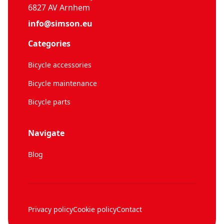
6827 AV Arnhem
info@simson.eu
Categories
Bicycle accessories
Bicycle maintenance
Bicycle parts
Navigate
Blog
Privacy policy
Cookie policy
Contact