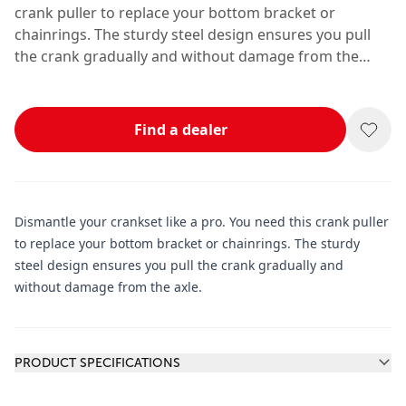
crank puller to replace your bottom bracket or
chainrings. The sturdy steel design ensures you pull
the crank gradually and without damage from the
axle.
Find a dealer
Dismantle your crankset like a pro. You need this crank puller
to replace your bottom bracket or chainrings. The sturdy
steel design ensures you pull the crank gradually and
without damage from the axle.
Additional information
PRODUCT SPECIFICATIONS