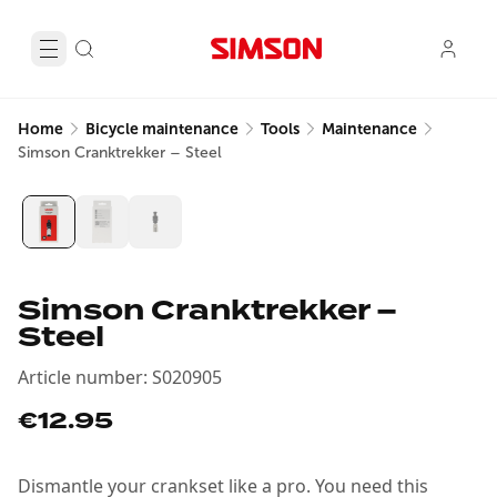
Home
Bicycle maintenance
Tools
Maintenance
Simson Cranktrekker – Steel
Simson Cranktrekker –
Steel
Article number
:
S020905
€12.95
Dismantle your crankset like a pro. You need this