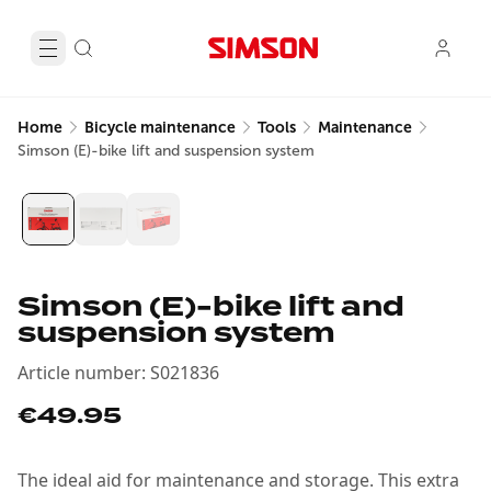
Home
Bicycle maintenance
Tools
Maintenance
Simson (E)-bike lift and suspension system
Simson (E)-bike lift and
suspension system
Article number
:
S021836
€49.95
The ideal aid for maintenance and storage. This extra