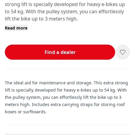
strong lift is specially developed for heavy e-bikes up
to 54 kg. With the pulley system, you can effortlessly
lift the bike up to 3 meters high.
Read more
Find a dealer
The ideal aid for maintenance and storage. This extra strong
lift is specially developed for heavy e-bikes up to 54 kg. With
the pulley system, you can effortlessly lift the bike up to 3
meters high. Includes extra carrying straps for storing roof
boxes or surfboards.
Additional information