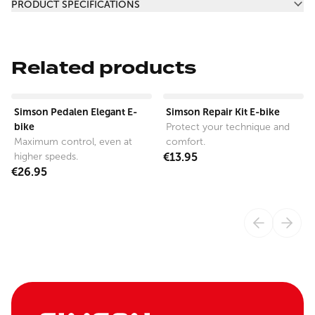
PRODUCT SPECIFICATIONS
Related products
View product
View product
Simson Pedalen Elegant E-
Simson Repair Kit E-bike
bike
Protect your technique and
Maximum control, even at
comfort.
higher speeds.
€13.95
€26.95