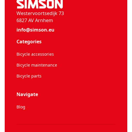
Westervoortsedijk 73
6827 AV Arnhem
info@simson.eu
Categories
Bicycle accessories
Bicycle maintenance
Bicycle parts
Navigate
Blog