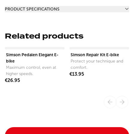
Additional information
PRODUCT SPECIFICATIONS
Related products
View product
View product
Simson Pedalen Elegant E-
Simson Repair Kit E-bike
bike
Protect your technique and
Maximum control, even at
comfort.
higher speeds.
€13.95
€26.95