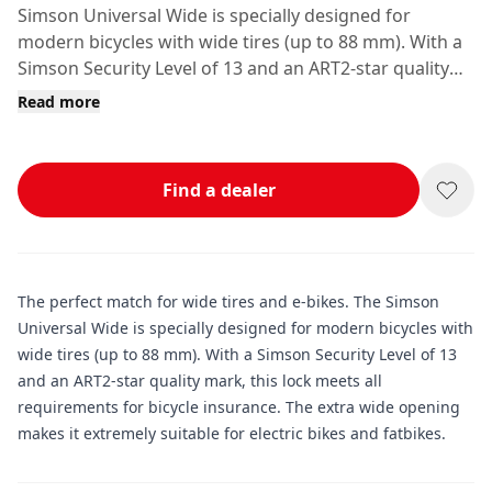
Simson Universal Wide is specially designed for
modern bicycles with wide tires (up to 88 mm). With a
Simson Security Level of 13 and an ART2-star quality
mark, this lock meets all requirements for bicycle
Read more
insurance.
Find a dealer
The perfect match for wide tires and e-bikes. The Simson
Universal Wide is specially designed for modern bicycles with
wide tires (up to 88 mm). With a Simson Security Level of 13
and an ART2-star quality mark, this lock meets all
requirements for bicycle insurance. The extra wide opening
makes it extremely suitable for electric bikes and fatbikes.