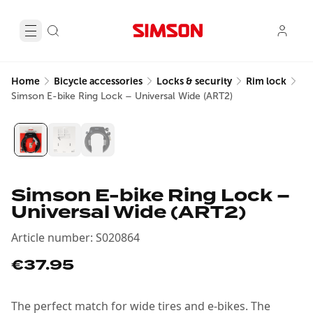
Home
Bicycle accessories
Locks & security
Rim lock
Simson E-bike Ring Lock – Universal Wide (ART2)
Simson E-bike Ring Lock –
Universal Wide (ART2)
Article number
:
S020864
€37.95
The perfect match for wide tires and e-bikes. The