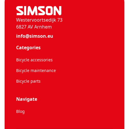
Westervoortsedijk 73
6827 AV Arnhem
info@simson.eu
Categories
Bicycle accessories
Bicycle maintenance
Bicycle parts
Navigate
Blog