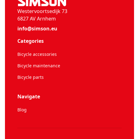
Westervoortsedijk 73
6827 AV Arnhem
info@simson.eu
Categories
Bicycle accessories
Bicycle maintenance
Bicycle parts
Navigate
Blog