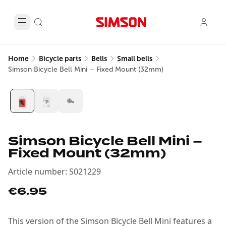
Home
Bicycle parts
Bells
Small bells
Simson Bicycle Bell Mini – Fixed Mount (32mm)
Simson Bicycle Bell Mini –
Fixed Mount (32mm)
Article number
:
S021229
€6.95
This version of the Simson Bicycle Bell Mini features a