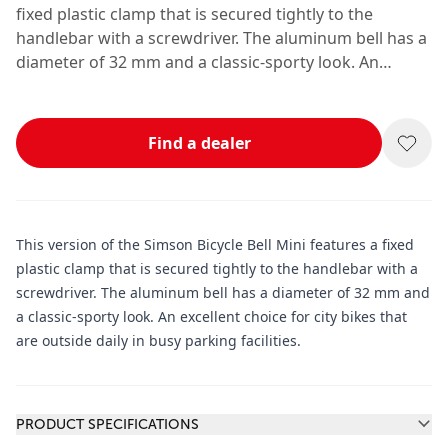
fixed plastic clamp that is secured tightly to the
handlebar with a screwdriver. The aluminum bell has a
diameter of 32 mm and a classic-sporty look. An
excellent choice for city bikes that are outside daily in
busy parking facilities.
Find a dealer
This version of the Simson Bicycle Bell Mini features a fixed
plastic clamp that is secured tightly to the handlebar with a
screwdriver. The aluminum bell has a diameter of 32 mm and
a classic-sporty look. An excellent choice for city bikes that
are outside daily in busy parking facilities.
Additional information
PRODUCT SPECIFICATIONS