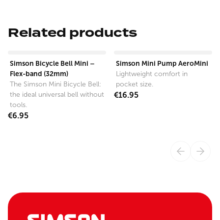
Related products
View product
View product
Simson Bicycle Bell Mini –
Simson Mini Pump AeroMini
Flex-band (32mm)
Lightweight comfort in
The Simson Mini Bicycle Bell:
pocket size.
the ideal universal bell without
€16.95
tools.
€6.95