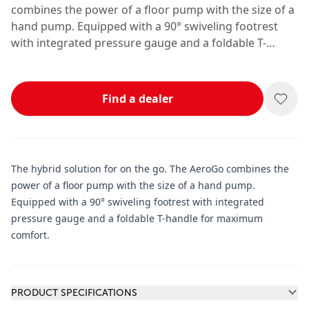
combines the power of a floor pump with the size of a
hand pump. Equipped with a 90° swiveling footrest
with integrated pressure gauge and a foldable T-
handle for maximum comfort.
Find a dealer
The hybrid solution for on the go. The AeroGo combines the
power of a floor pump with the size of a hand pump.
Equipped with a 90° swiveling footrest with integrated
pressure gauge and a foldable T-handle for maximum
comfort.
Additional information
PRODUCT SPECIFICATIONS