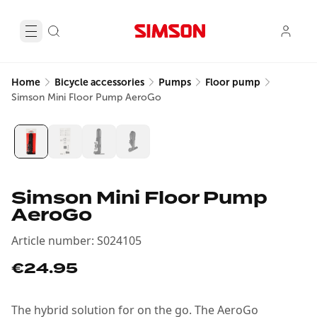
Home
Bicycle accessories
Pumps
Floor pump
Simson Mini Floor Pump AeroGo
Simson Mini Floor Pump
AeroGo
Article number
:
S024105
€24.95
The hybrid solution for on the go. The AeroGo