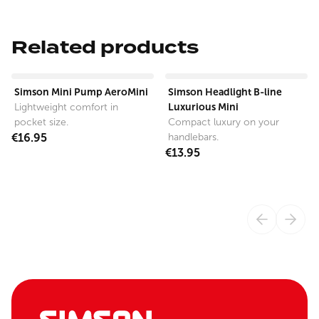
Related products
View product
View product
Simson Mini Pump AeroMini
Simson Headlight B-line
Luxurious Mini
Lightweight comfort in
pocket size.
Compact luxury on your
€16.95
handlebars.
€13.95