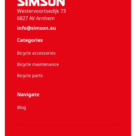
Westervoortsedijk 73
6827 AV Arnhem
info@simson.eu
Categories
Bicycle accessories
Bicycle maintenance
Bicycle parts
Navigate
Blog