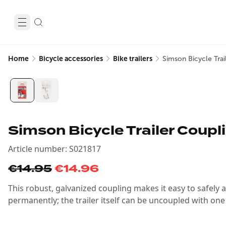
Home
Bicycle accessories
Bike trailers
Simson Bicycle Tra
Simson Bicycle Trailer Coupl
Article number
:
S021817
€14.95
€14.96
This robust, galvanized coupling makes it easy to safely 
permanently; the trailer itself can be uncoupled with one 