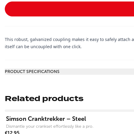
This robust, galvanized coupling makes it easy to safely attach 
itself can be uncoupled with one click.
Additional information
PRODUCT SPECIFICATIONS
Related products
View product
Simson Cranktrekker – Steel
Dismantle your crankset effortlessly like a pro.
€12.95