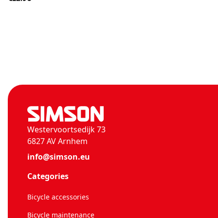
Westervoortsedijk 73
6827 AV Arnhem
info@simson.eu
Categories
Bicycle accessories
Bicycle maintenance