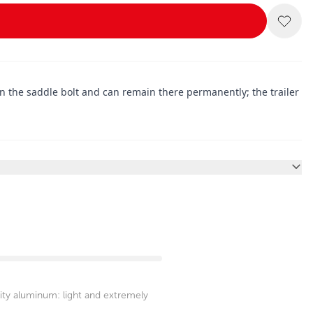
on the saddle bolt and can remain there permanently; the trailer
ity aluminum: light and extremely