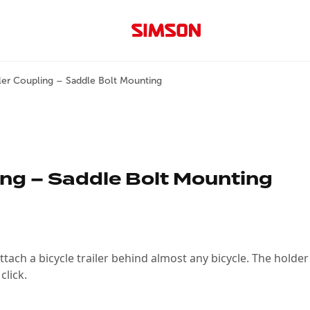
iler Coupling – Saddle Bolt Mounting
ing – Saddle Bolt Mounting
attach a bicycle trailer behind almost any bicycle. The hold
click.