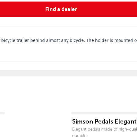
Find a dealer
a bicycle trailer behind almost any bicycle. The holder is mounted 
View product
Simson Pedals Elegant
Elegant pedals made of high-qual
durable.