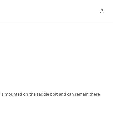
er is mounted on the saddle bolt and can remain there