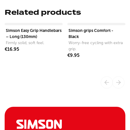
Related products
View product
View product
Simson Easy Grip Handlebars
Simson grips Comfort -
– Long (130mm)
Black
Firmly solid, soft feel.
Worry-free cycling with extra
€16.95
grip.
€9.95