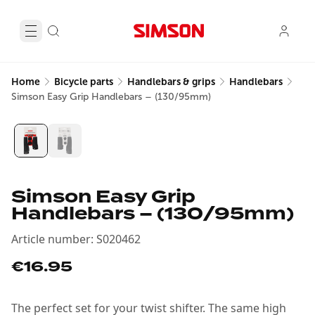
Home
Bicycle parts
Handlebars & grips
Handlebars
Simson Easy Grip Handlebars – (130/95mm)
Simson Easy Grip
Handlebars – (130/95mm)
Article number
:
S020462
€16.95
The perfect set for your twist shifter. The same high