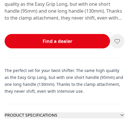
quality as the Easy Grip Long, but with one short
handle (95mm) and one long handle (130mm). Thanks
to the clamp attachment, they never shift, even with
intensive use.
Find a dealer
The perfect set for your twist shifter. The same high quality
as the Easy Grip Long, but with one short handle (95mm) and
one long handle (130mm). Thanks to the clamp attachment,
they never shift, even with intensive use.
Additional information
PRODUCT SPECIFICATIONS