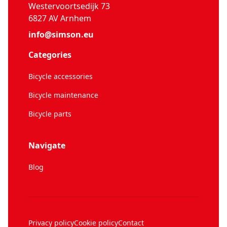
Westervoortsedijk 73
6827 AV Arnhem
info@simson.eu
Categories
Bicycle accessories
Bicycle maintenance
Bicycle parts
Navigate
Blog
Privacy policy
Cookie policy
Contact