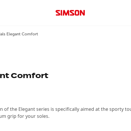
als Elegant Comfort
ant Comfort
n of the Elegant series is specifically aimed at the sporty tou
um grip for your soles.