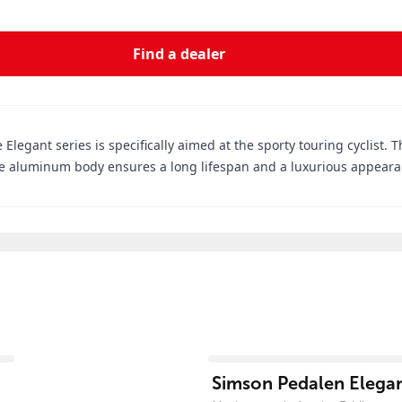
Find a dealer
 Elegant series is specifically aimed at the sporty touring cyclist. T
 aluminum body ensures a long lifespan and a luxurious appearanc
View product
Simson Pedalen Elegan