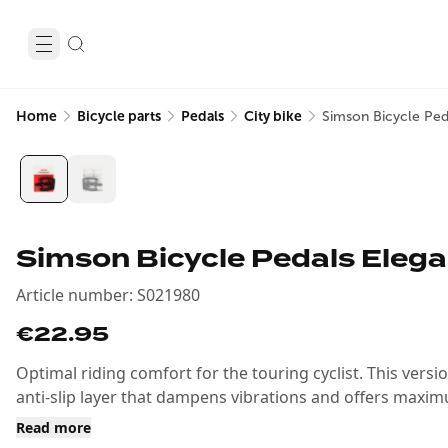
Home
Bicycle parts
Pedals
City bike
Simson Bicycle Ped
Simson Bicycle Pedals Eleg
Article number
:
S021980
€22.95
Optimal riding comfort for the touring cyclist. This versio
anti-slip layer that dampens vibrations and offers maxim
Read more