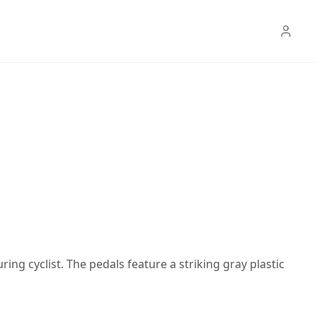
ring cyclist. The pedals feature a striking gray plastic