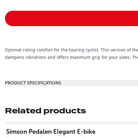
Optimal riding comfort for the touring cyclist. This version of the
dampens vibrations and offers maximum grip for your soles. The
Additional information
PRODUCT SPECIFICATIONS
Related products
View product
Simson Pedalen Elegant E-bike