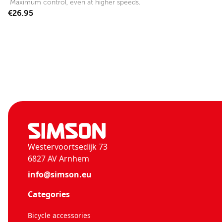
Maximum control, even at higher speeds.
€26.95
Westervoortsedijk 73
6827 AV Arnhem
info@simson.eu
Categories
Bicycle accessories