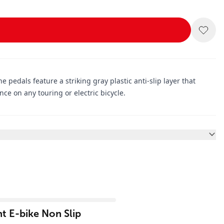
he pedals feature a striking gray plastic anti-slip layer that
e on any touring or electric bicycle.
t E-bike Non Slip