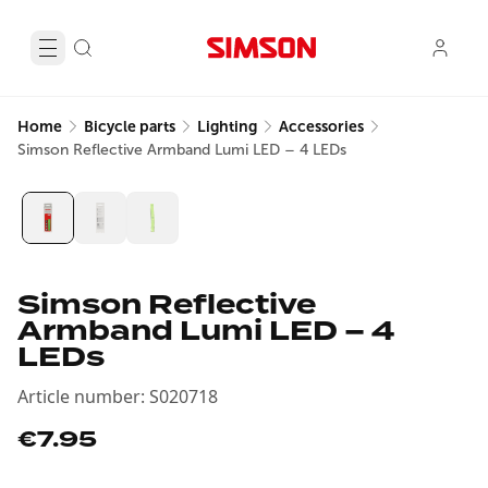
Home
Bicycle parts
Lighting
Accessories
Simson Reflective Armband Lumi LED – 4 LEDs
Simson Reflective
Armband Lumi LED – 4
LEDs
Article number
:
S020718
€7.95