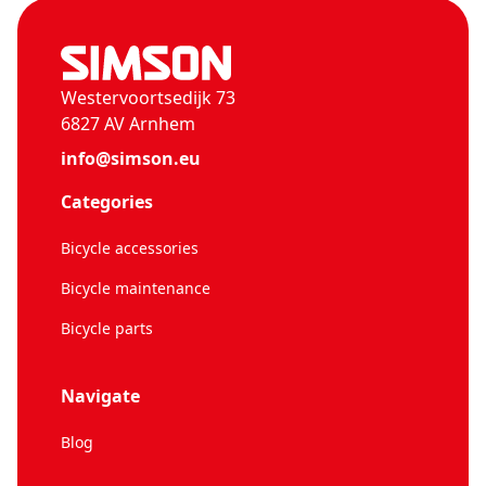
Westervoortsedijk 73
6827 AV Arnhem
info@simson.eu
Categories
Bicycle accessories
Bicycle maintenance
Bicycle parts
Navigate
Blog