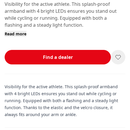
Visibility for the active athlete. This splash-proof
armband with 4 bright LEDs ensures you stand out
while cycling or running. Equipped with both a
flashing and a steady light function.
Read more
Find a dealer
Visibility for the active athlete. This splash-proof armband
with 4 bright LEDs ensures you stand out while cycling or
running. Equipped with both a flashing and a steady light
function. Thanks to the elastic and the velcro closure, it
always fits around your arm or ankle.