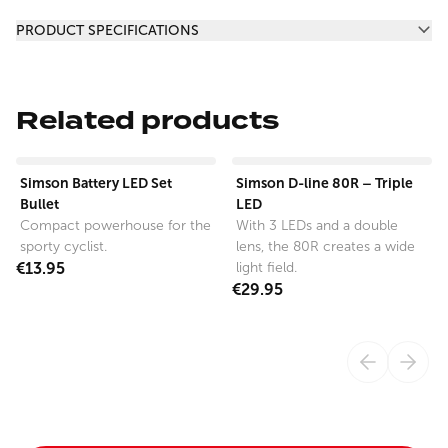
Additional information
PRODUCT SPECIFICATIONS
Related products
View product
View product
Simson Battery LED Set
Simson D-line 80R – Triple
Bullet
LED
Compact powerhouse for the
With 3 LEDs and a double
sporty cyclist.
lens, the 80R creates a wide
€13.95
light field.
€29.95