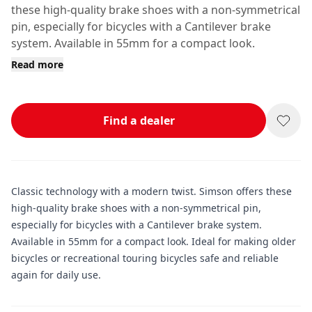
these high-quality brake shoes with a non-symmetrical
pin, especially for bicycles with a Cantilever brake
system. Available in 55mm for a compact look.
Read more
Find a dealer
Classic technology with a modern twist. Simson offers these
high-quality brake shoes with a non-symmetrical pin,
especially for bicycles with a Cantilever brake system.
Available in 55mm for a compact look. Ideal for making older
bicycles or recreational touring bicycles safe and reliable
again for daily use.