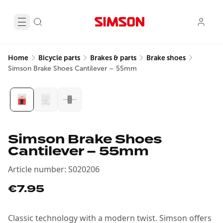
Home
Bicycle parts
Brakes & parts
Brake shoes
Simson Brake Shoes Cantilever – 55mm
Simson Brake Shoes
Cantilever – 55mm
Article number
:
S020206
€7.95
Classic technology with a modern twist. Simson offers