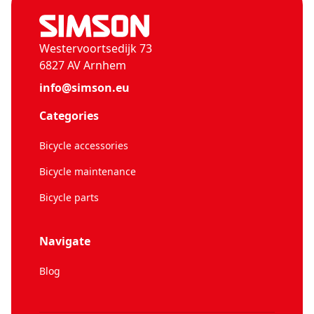
Westervoortsedijk 73
6827 AV Arnhem
info@simson.eu
Categories
Bicycle accessories
Bicycle maintenance
Bicycle parts
Navigate
Blog