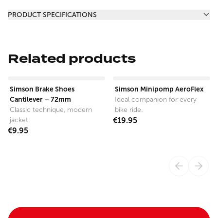
Additional information
PRODUCT SPECIFICATIONS
Related products
View product
View product
Simson Brake Shoes
Simson Minipomp AeroFlex
Cantilever – 72mm
Ideal companion for every
Classic technique, modern
bike ride.
jacket
€19.95
€9.95