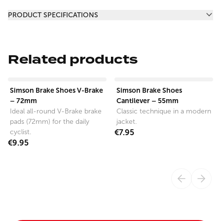
Additional information
PRODUCT SPECIFICATIONS
Related products
View product
View product
Simson Brake Shoes V-Brake
Simson Brake Shoes
– 72mm
Cantilever – 55mm
Ideal all-round V-Brake brake
Classic technique in a modern
pads (72mm) for the daily
jacket.
cyclist.
€7.95
€9.95