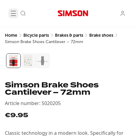
Home
Bicycle parts
Brakes & parts
Brake shoes
Simson Brake Shoes Cantilever – 72mm
Simson Brake Shoes
Cantilever – 72mm
Article number
:
S020205
€9.95
Classic technology in a modern look. Specifically for