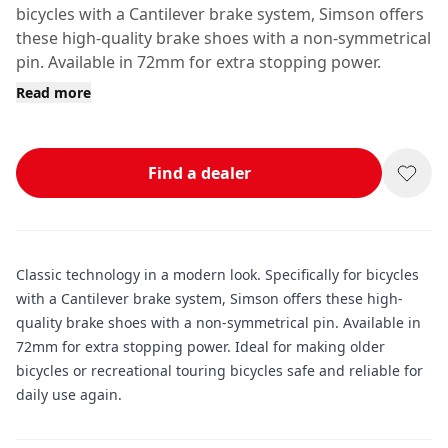
bicycles with a Cantilever brake system, Simson offers
these high-quality brake shoes with a non-symmetrical
pin. Available in 72mm for extra stopping power.
Read more
Find a dealer
Classic technology in a modern look. Specifically for bicycles
with a Cantilever brake system, Simson offers these high-
quality brake shoes with a non-symmetrical pin. Available in
72mm for extra stopping power. Ideal for making older
bicycles or recreational touring bicycles safe and reliable for
daily use again.