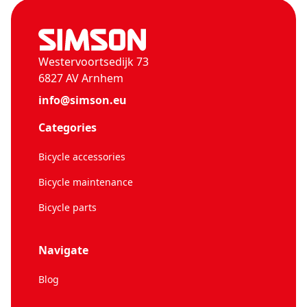
Westervoortsedijk 73
6827 AV Arnhem
info@simson.eu
Categories
Bicycle accessories
Bicycle maintenance
Bicycle parts
Navigate
Blog