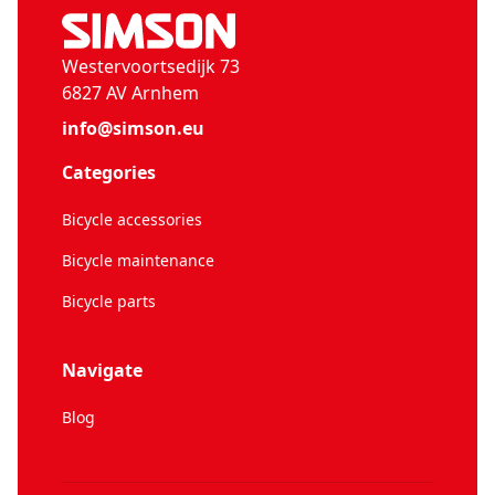
Westervoortsedijk 73
6827 AV Arnhem
info@simson.eu
Categories
Bicycle accessories
Bicycle maintenance
Bicycle parts
Navigate
Blog