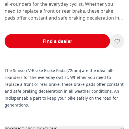
all-rounders for the everyday cyclist. Whether you
need to replace a front or rear brake, these brake
pads offer constant and safe braking deceleration in
all weather conditions. An indispensable part to keep
your bike safely on the road for generations.
Find a dealer
The Simson V-Brake Brake Pads (72mm) are the ideal all-
rounders for the everyday cyclist. Whether you need to
replace a front or rear brake, these brake pads offer constant
and safe braking deceleration in all weather conditions. An
indispensable part to keep your bike safely on the road for
generations.
Additional information