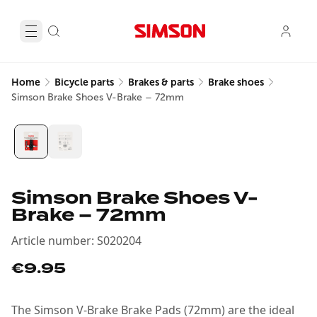
Home
Bicycle parts
Brakes & parts
Brake shoes
Simson Brake Shoes V-Brake – 72mm
Simson Brake Shoes V-
Brake – 72mm
Article number
:
S020204
€9.95
The Simson V-Brake Brake Pads (72mm) are the ideal