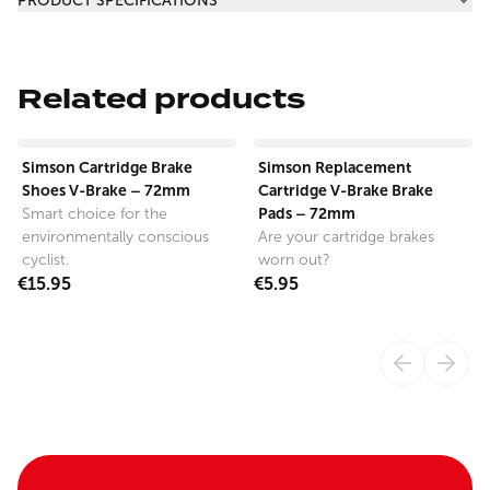
PRODUCT SPECIFICATIONS
Related products
View product
View product
Simson Cartridge Brake
Simson Replacement
Shoes V-Brake – 72mm
Cartridge V-Brake Brake
Pads – 72mm
Smart choice for the
environmentally conscious
Are your cartridge brakes
cyclist.
worn out?
€15.95
€5.95