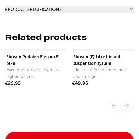
Additional information
PRODUCT SPECIFICATIONS
Related products
View product
View product
Simson Pedalen Elegant E-
Simson (E)-bike lift and
bike
suspension system
Maximum control, even at
Ideal help for maintenance
higher speeds.
and storage.
€26.95
€49.95