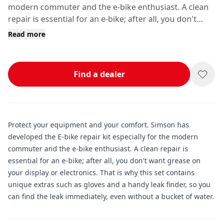
modern commuter and the e-bike enthusiast. A clean
repair is essential for an e-bike; after all, you don't
want grease on your display or electronics.
Read more
Find a dealer
Protect your equipment and your comfort. Simson has
developed the E-bike repair kit especially for the modern
commuter and the e-bike enthusiast. A clean repair is
essential for an e-bike; after all, you don't want grease on
your display or electronics. That is why this set contains
unique extras such as gloves and a handy leak finder, so you
can find the leak immediately, even without a bucket of water.