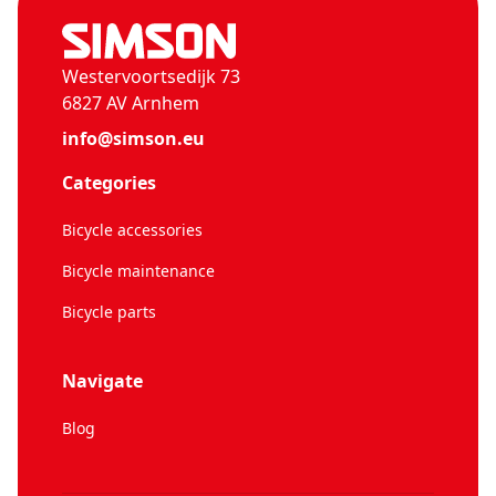
Westervoortsedijk 73
6827 AV Arnhem
info@simson.eu
Categories
Bicycle accessories
Bicycle maintenance
Bicycle parts
Navigate
Blog