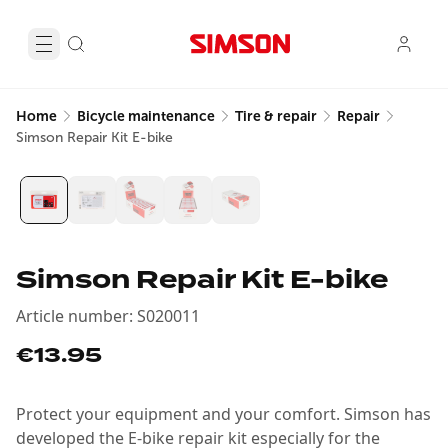
Home
Bicycle maintenance
Tire & repair
Repair
Simson Repair Kit E-bike
Simson Repair Kit E-bike
Article number
:
S020011
€13.95
Protect your equipment and your comfort. Simson has
developed the E-bike repair kit especially for the