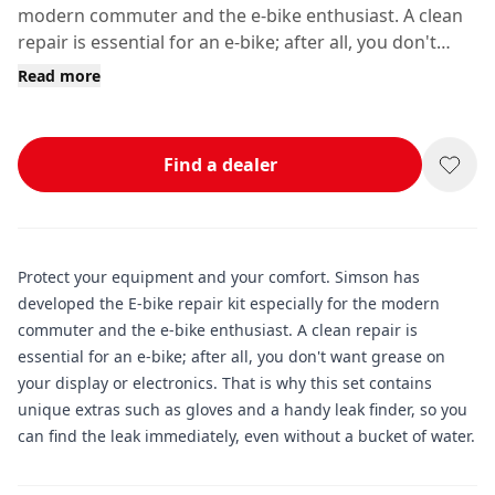
modern commuter and the e-bike enthusiast. A clean
repair is essential for an e-bike; after all, you don't
want grease on your display or electronics.
Read more
Find a dealer
Protect your equipment and your comfort. Simson has
developed the E-bike repair kit especially for the modern
commuter and the e-bike enthusiast. A clean repair is
essential for an e-bike; after all, you don't want grease on
your display or electronics. That is why this set contains
unique extras such as gloves and a handy leak finder, so you
can find the leak immediately, even without a bucket of water.