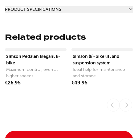
Additional information
PRODUCT SPECIFICATIONS
Related products
View product
View product
Simson Pedalen Elegant E-
Simson (E)-bike lift and
bike
suspension system
Maximum control, even at
Ideal help for maintenance
higher speeds.
and storage.
€26.95
€49.95