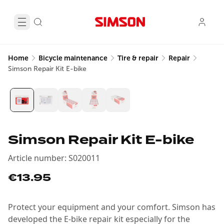
Home
Bicycle maintenance
Tire & repair
Repair
Simson Repair Kit E-bike
Simson Repair Kit E-bike
Article number
:
S020011
€13.95
Protect your equipment and your comfort. Simson has
developed the E-bike repair kit especially for the