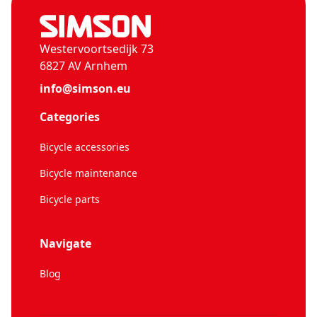
Westervoortsedijk 73
6827 AV Arnhem
info@simson.eu
Categories
Bicycle accessories
Bicycle maintenance
Bicycle parts
Navigate
Blog