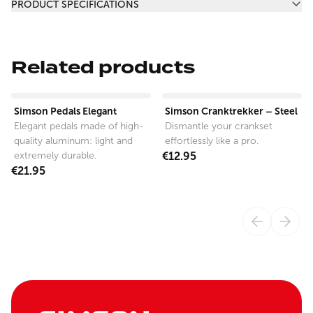
PRODUCT SPECIFICATIONS
Related products
View product
View product
Simson Pedals Elegant
Simson Cranktrekker – Steel
Elegant pedals made of high-
Dismantle your crankset
quality aluminum: light and
effortlessly like a pro.
extremely durable.
€12.95
€21.95