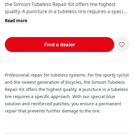
the Simson Tubeless Repair Kit offers the highest
quality. A puncture in a tubeless tire requires a specific
approach.
Read more
Find a dealer
Professional repair for tubeless systems. For the sporty cyclist
and the newest generation of bicycles, the Simson Tubeless
Repair Kit offers the highest quality. A puncture in a tubeless
tire requires a specific approach. With our special blue
solution and reinforced patches, you ensure a permanent
repair that prevents further damage to the tire.
Additional information