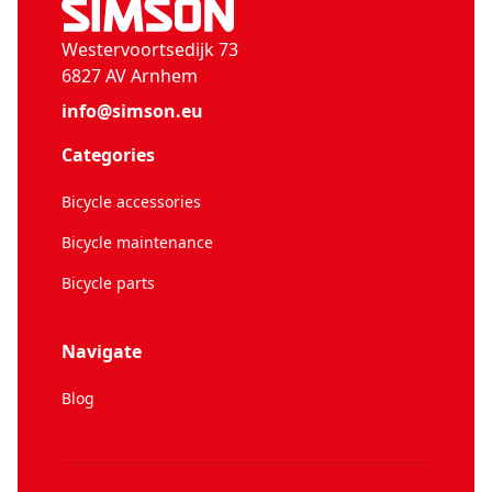
Westervoortsedijk 73
6827 AV Arnhem
info@simson.eu
Categories
Bicycle accessories
Bicycle maintenance
Bicycle parts
Navigate
Blog