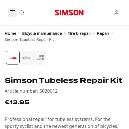
Home
Bicycle maintenance
Tire & repair
Repair
Simson Tubeless Repair Kit
Simson Tubeless Repair Kit
Article number
:
S020012
€13.95
Professional repair for tubeless systems. For the
sporty cyclist and the newest generation of bicycles,