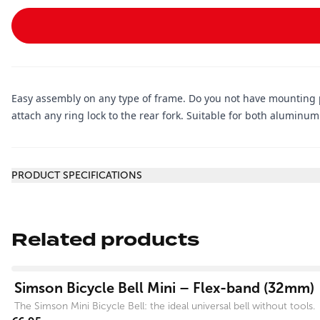
Easy assembly on any type of frame. Do you not have mounting po
attach any ring lock to the rear fork. Suitable for both alumin
Additional information
PRODUCT SPECIFICATIONS
Related products
View product
Simson Bicycle Bell Mini – Flex-band (32mm)
The Simson Mini Bicycle Bell: the ideal universal bell without tools.