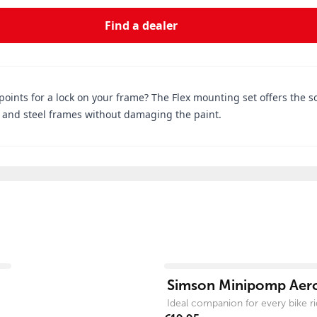
Find a dealer
ints for a lock on your frame? The Flex mounting set offers the so
um and steel frames without damaging the paint.
View product
Simson Minipomp Aer
Ideal companion for every bike ri