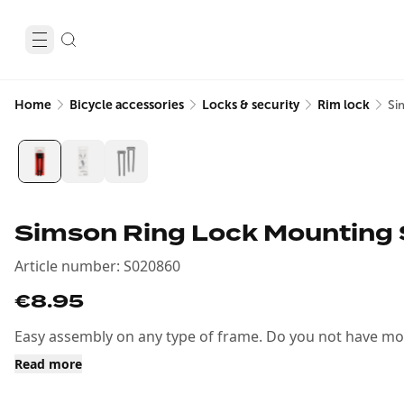
Home
Bicycle accessories
Locks & security
Rim lock
Si
Simson Ring Lock Mounting 
Article number
:
S020860
€8.95
Easy assembly on any type of frame. Do you not have moun
Read more