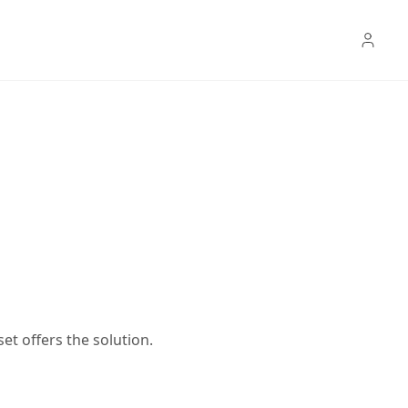
t offers the solution.