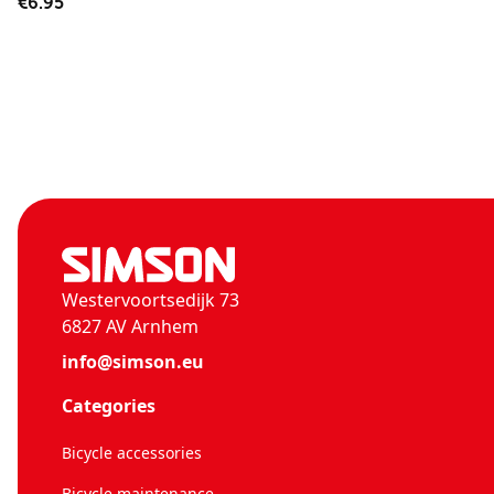
€6.95
Westervoortsedijk 73
6827 AV Arnhem
info@simson.eu
Categories
Bicycle accessories
Bicycle maintenance