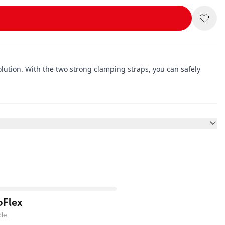
lution. With the two strong clamping straps, you can safely
oFlex
de.