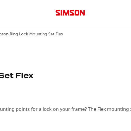
mson Ring Lock Mounting Set Flex
Set Flex
ting points for a lock on your frame? The Flex mounting se