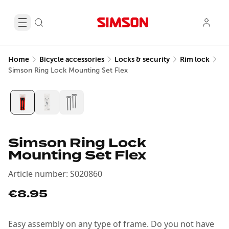
Home
Bicycle accessories
Locks & security
Rim lock
Simson Ring Lock Mounting Set Flex
Simson Ring Lock
Mounting Set Flex
Article number
:
S020860
€8.95
Easy assembly on any type of frame. Do you not have