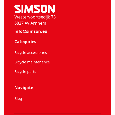
Westervoortsedijk 73
6827 AV Arnhem
info@simson.eu
Categories
Bicycle accessories
Bicycle maintenance
Bicycle parts
Navigate
Blog