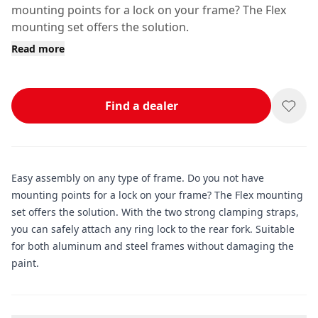
mounting points for a lock on your frame? The Flex
mounting set offers the solution.
Read more
Find a dealer
Easy assembly on any type of frame. Do you not have
mounting points for a lock on your frame? The Flex mounting
set offers the solution. With the two strong clamping straps,
you can safely attach any ring lock to the rear fork. Suitable
for both aluminum and steel frames without damaging the
paint.
Additional information