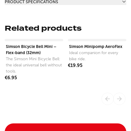
PRODUCT SPECIFICATIONS
Related products
View product
View product
Simson Bicycle Bell Mini –
Simson Minipomp AeroFlex
Flex-band (32mm)
Ideal companion for every
The Simson Mini Bicycle Bell:
bike ride.
the ideal universal bell without
€19.95
tools.
€6.95