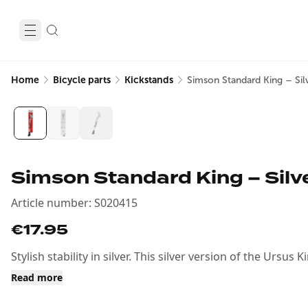
Home
Bicycle parts
Kickstands
Simson Standard King – Silv
Simson Standard King – Silve
Article number
:
S020415
€17.95
Stylish stability in silver. This silver version of the Ursu
Read more