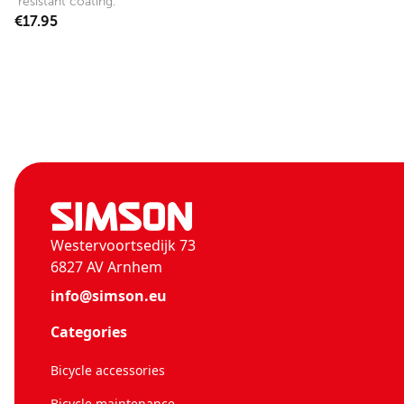
resistant coating.
€17.95
Westervoortsedijk 73
6827 AV Arnhem
info@simson.eu
Categories
Bicycle accessories
Bicycle maintenance