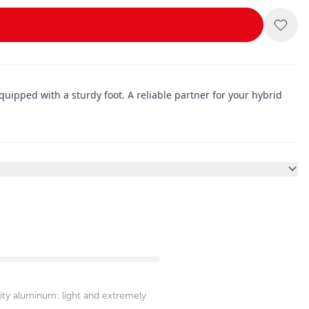
 equipped with a sturdy foot. A reliable partner for your hybrid
ity aluminum: light and extremely