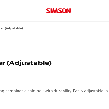
er (Adjustable)
r (Adjustable)
s King combines a chic look with durability. Easily adjustable 