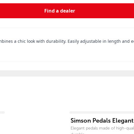
Find a dealer
combines a chic look with durability. Easily adjustable in length and
View product
Simson Pedals Elegant
Elegant pedals made of high-qual