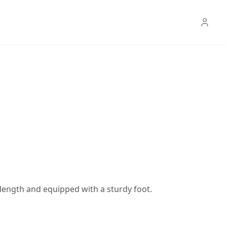
in length and equipped with a sturdy foot.