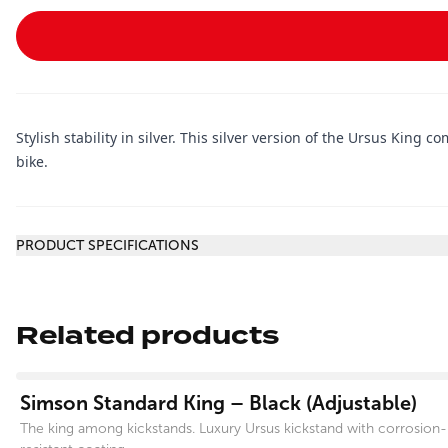
Stylish stability in silver. This silver version of the Ursus King 
bike.
Additional information
PRODUCT SPECIFICATIONS
Related products
View product
Simson Standard King – Black (Adjustable)
The king among kickstands. Luxury Ursus kickstand with corrosion-