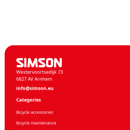
Westervoortsedijk 73
6827 AV Arnhem
info@simson.eu
Categories
Bicycle accessories
Bicycle maintenance