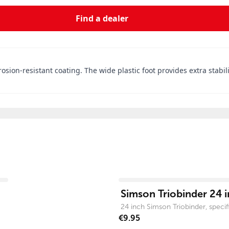
Find a dealer
ion-resistant coating. The wide plastic foot provides extra stability
View product
Simson Triobinder 24 i
24 inch Simson Triobinder, specific
€9.95