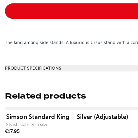
The king among side stands. A luxurious Ursus stand with a corros
Additional information
PRODUCT SPECIFICATIONS
Related products
View product
Simson Standard King – Silver (Adjustable)
Stylish stability in silver.
€17.95