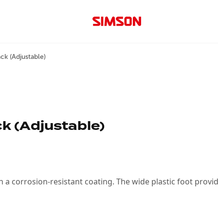
ck (Adjustable)
k (Adjustable)
a corrosion-resistant coating. The wide plastic foot provide