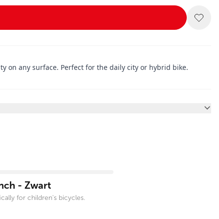
 on any surface. Perfect for the daily city or hybrid bike.
nch - Zwart
ally for children's bicycles.