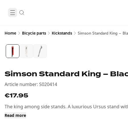
Home
Bicycle parts
Kickstands
Simson Standard King – Bla
Simson Standard King – Blac
Article number
:
S020414
€17.95
The king among side stands. A luxurious Ursus stand with 
Read more