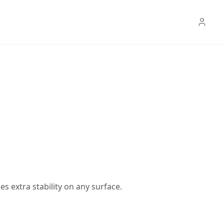
s extra stability on any surface.