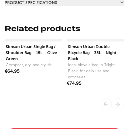
PRODUCT SPECIFICATIONS
Related products
View product
View product
Simson Urban Single Bag /
Simson Urban Double
Shoulder Bag – 15L – Olive
Bicycle Bag – 35L – Night
Green
Black
Compact, dry, and stylish.
Ideal bicycle bag in 'Night
€64.95
Black' for daily use and
groceries.
€74.95