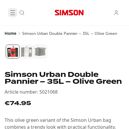
Home
Simson Urban Double Pannier – 35L – Olive Green
Simson Urban Double
Pannier – 35L – Olive Green
Article number
:
S021068
€74.95
This olive green variant of the Simson Urban bag
combines a trendy look with practical functionality.