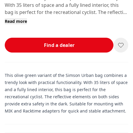
With 35 liters of space and a fully lined interior, this
bag is perfect for the recreational cyclist. The reflective
elements on both sides provide extra safety in the
Read more
dark.
Find a dealer
This olive green variant of the Simson Urban bag combines a
trendy look with practical functionality. With 35 liters of space
and a fully lined interior, this bag is perfect for the
recreational cyclist. The reflective elements on both sides
provide extra safety in the dark. Suitable for mounting with
MIK and Racktime adapters for quick and stable attachment.
Additional information