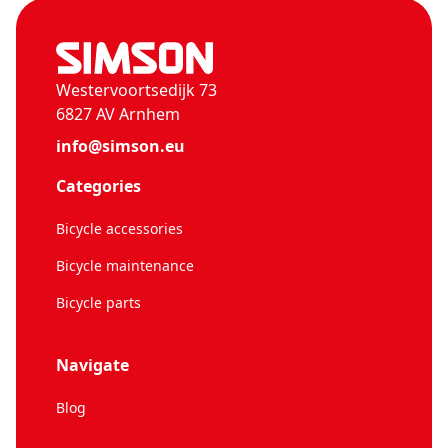
Westervoortsedijk 73
6827 AV Arnhem
info@simson.eu
Categories
Bicycle accessories
Bicycle maintenance
Bicycle parts
Navigate
Blog