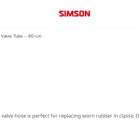
 Valve Tube – 80 cm
m valve hose is perfect for replacing worn rubber in classic 