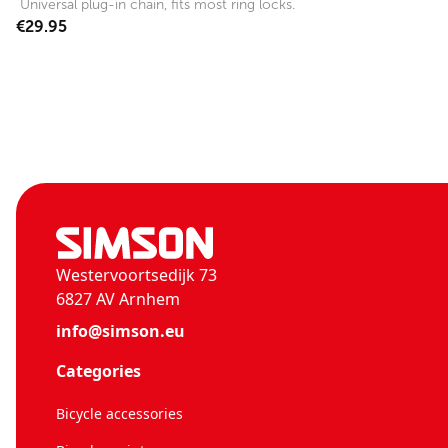
Universal plug-in chain, fits most ring locks.
€29.95
Westervoortsedijk 73
6827 AV Arnhem
info@simson.eu
Categories
Bicycle accessories