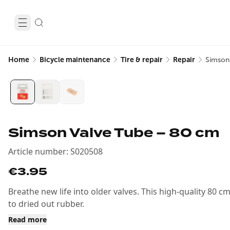
Home
Bicycle maintenance
Tire & repair
Repair
Simson
Simson Valve Tube – 80 cm
Article number
:
S020508
€3.95
Breathe new life into older valves. This high-quality 80 c
to dried out rubber.
Read more