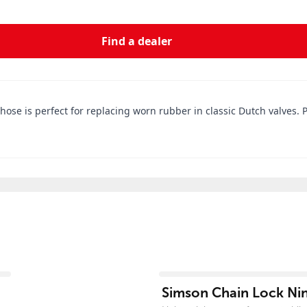
Find a dealer
 hose is perfect for replacing worn rubber in classic Dutch valves. 
View product
Simson Chain Lock Nin