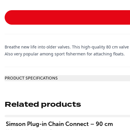
Breathe new life into older valves. This high-quality 80 cm valve
Also very popular among sport fishermen for attaching floats.
Additional information
PRODUCT SPECIFICATIONS
Related products
View product
Simson Plug-in Chain Connect – 90 cm