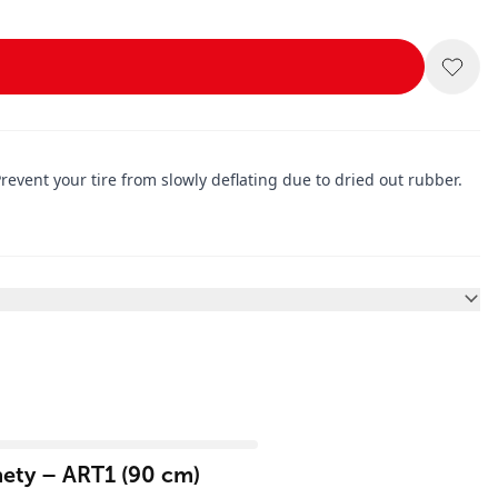
Prevent your tire from slowly deflating due to dried out rubber.
ety – ART1 (90 cm)