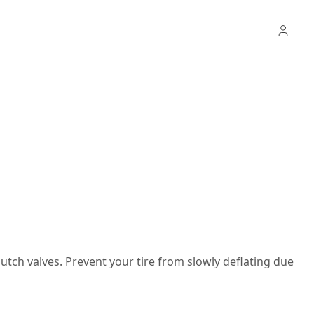
Dutch valves. Prevent your tire from slowly deflating due