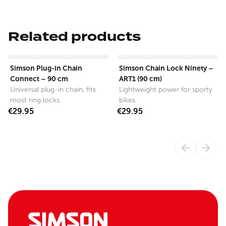
Related products
View product
View product
Simson Plug-in Chain
Simson Chain Lock Ninety –
Connect – 90 cm
ART1 (90 cm)
Universal plug-in chain, fits
Lightweight power for sporty
most ring locks.
bikes.
€29.95
€29.95