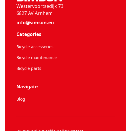
Westervoortsedijk 73
6827 AV Arnhem
info@simson.eu
Categories
Bicycle accessories
Bicycle maintenance
Bicycle parts
Navigate
Blog