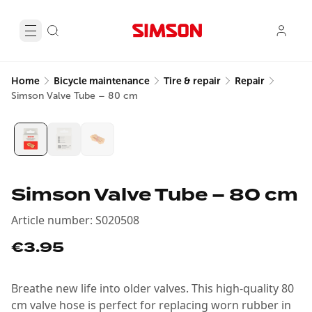
Home
Bicycle maintenance
Tire & repair
Repair
Simson Valve Tube – 80 cm
Simson Valve Tube – 80 cm
Article number
:
S020508
€3.95
Breathe new life into older valves. This high-quality 80
cm valve hose is perfect for replacing worn rubber in