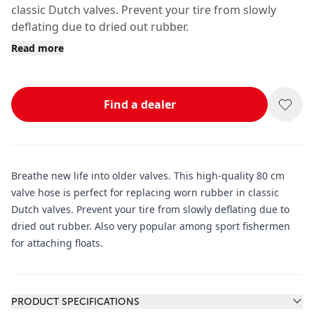
classic Dutch valves. Prevent your tire from slowly
deflating due to dried out rubber.
Read more
Find a dealer
Breathe new life into older valves. This high-quality 80 cm
valve hose is perfect for replacing worn rubber in classic
Dutch valves. Prevent your tire from slowly deflating due to
dried out rubber. Also very popular among sport fishermen
for attaching floats.
Additional information
PRODUCT SPECIFICATIONS