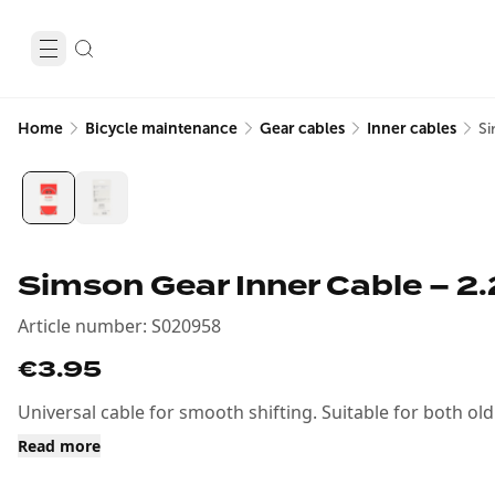
Home
Bicycle maintenance
Gear cables
Inner cables
Si
Simson Gear Inner Cable – 2
Article number
:
S020958
€3.95
Universal cable for smooth shifting. Suitable for both o
Read more