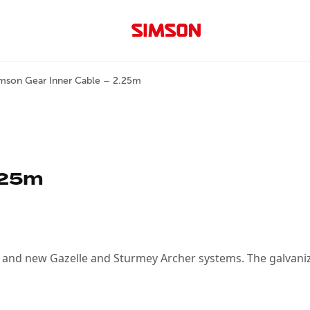
mson Gear Inner Cable – 2.25m
.25m
ld and new Gazelle and Sturmey Archer systems. The galvaniz