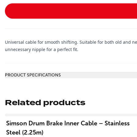
Universal cable for smooth shifting. Suitable for both old and 
unnecessary nipple for a perfect fit.
Additional information
PRODUCT SPECIFICATIONS
Related products
View product
Simson Drum Brake Inner Cable – Stainless
Steel (2.25m)