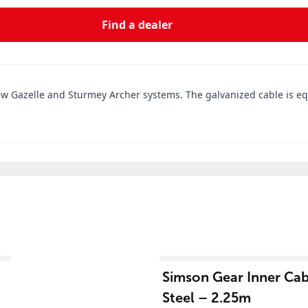
Find a dealer
new Gazelle and Sturmey Archer systems. The galvanized cable is eq
View product
Simson Gear Inner Cabl
Steel – 2.25m