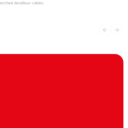
etched derailleur cables.