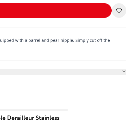
uipped with a barrel and pear nipple. Simply cut off the
e Derailleur Stainless