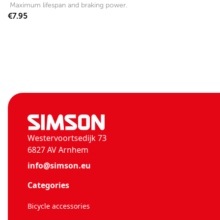
Maximum lifespan and braking power.
€7.95
Westervoortsedijk 73
6827 AV Arnhem
info@simson.eu
Categories
Bicycle accessories