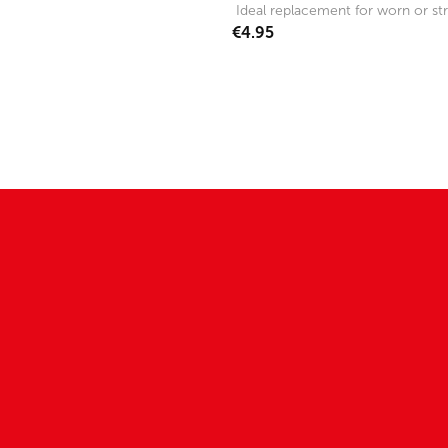
Ideal replacement for worn or str
€4.95