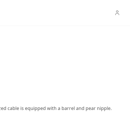
ed cable is equipped with a barrel and pear nipple.