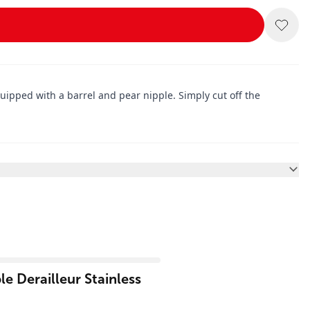
uipped with a barrel and pear nipple. Simply cut off the
e Derailleur Stainless