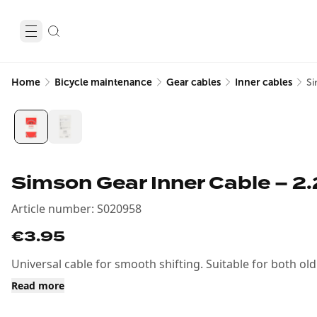
Home
Bicycle maintenance
Gear cables
Inner cables
Si
Simson Gear Inner Cable – 2
Article number
:
S020958
€3.95
Universal cable for smooth shifting. Suitable for both o
Read more