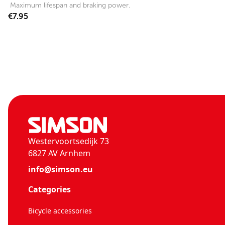
Maximum lifespan and braking power.
€7.95
Westervoortsedijk 73
6827 AV Arnhem
info@simson.eu
Categories
Bicycle accessories