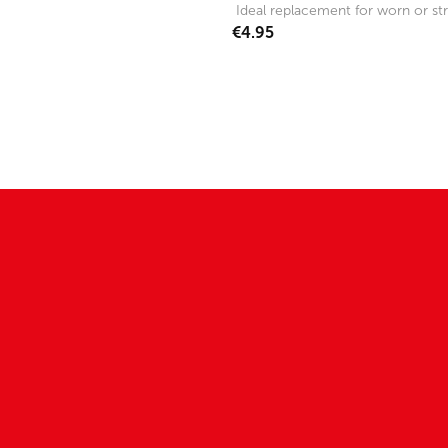
Ideal replacement for worn or str
€4.95