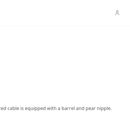
ed cable is equipped with a barrel and pear nipple.