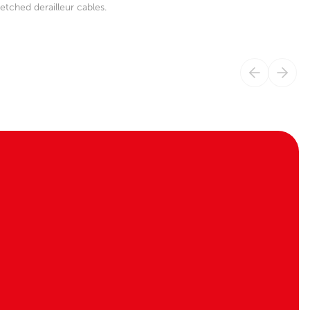
etched derailleur cables.