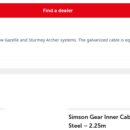
Find a dealer
new Gazelle and Sturmey Archer systems. The galvanized cable is eq
View product
Simson Gear Inner Cabl
Steel – 2.25m