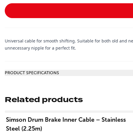
Universal cable for smooth shifting. Suitable for both old and 
unnecessary nipple for a perfect fit.
Additional information
PRODUCT SPECIFICATIONS
Related products
View product
Simson Drum Brake Inner Cable – Stainless
Steel (2.25m)