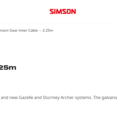
mson Gear Inner Cable – 2.25m
.25m
ld and new Gazelle and Sturmey Archer systems. The galvaniz