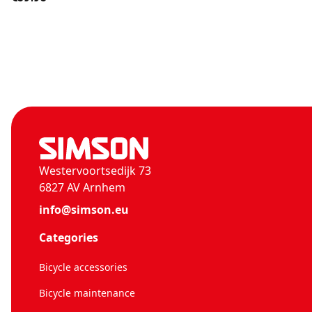
Westervoortsedijk 73
6827 AV Arnhem
info@simson.eu
Categories
Bicycle accessories
Bicycle maintenance