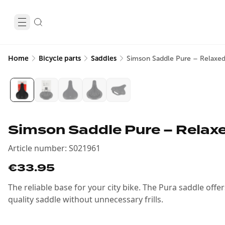
Home
Bicycle parts
Saddles
Simson Saddle Pure – Relaxed
Simson Saddle Pure – Relaxe
Article number
:
S021961
€33.95
The reliable base for your city bike. The Pura saddle offe
quality saddle without unnecessary frills.