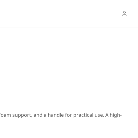
 foam support, and a handle for practical use. A high-