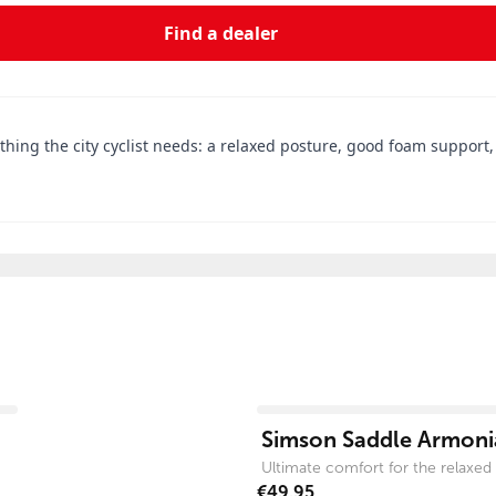
Find a dealer
ything the city cyclist needs: a relaxed posture, good foam support
View product
Simson Saddle Armonia
Ultimate comfort for the relaxed c
€49.95