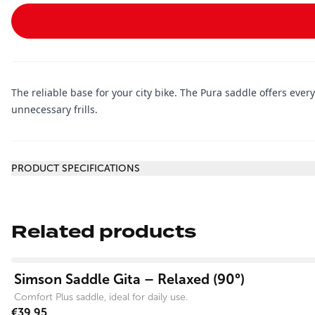
The reliable base for your city bike. The Pura saddle offers ever
unnecessary frills.
Additional information
PRODUCT SPECIFICATIONS
Related products
View product
Simson Saddle Gita – Relaxed (90°)
Comfort Plus saddle, ideal for daily use.
€39.95