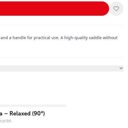
, and a handle for practical use. A high-quality saddle without
 – Relaxed (90°)
yclist.