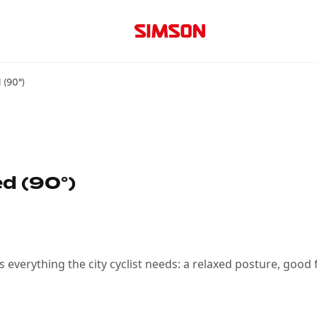
 (90°)
d (90°)
rs everything the city cyclist needs: a relaxed posture, good