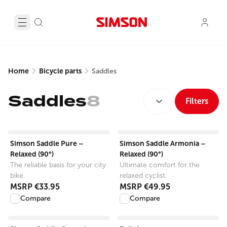
Home
Bicycle parts
Saddles
SORT BY:
Saddles
8
Filters
View product
View product
Simson Saddle Pure –
Simson Saddle Armonia –
Relaxed (90°)
Relaxed (90°)
The reliable basis for your city
Ultimate comfort for the
bike.
relaxed cyclist.
MSRP
€33.95
MSRP
€49.95
Compare
Compare
View product
View product