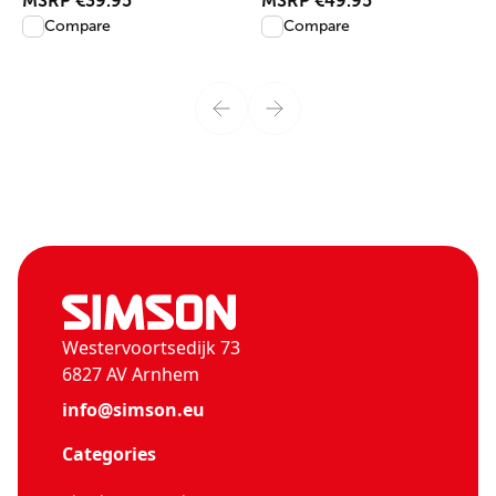
MSRP
€39.95
MSRP
€49.95
Compare
Compare
Westervoortsedijk 73
6827 AV Arnhem
info@simson.eu
Categories