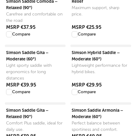
Simson Saddle Comoda –
Relief
Relaxed (90°)
Maximum support, sharp
Carefree and comfortable on
price.
the road
MSRP
€37.95
MSRP
€25.95
Compare
Compare
View product
View product
Simson Saddle Gita –
Simson Hybrid Saddle –
Moderate (60°)
Moderate (60°)
Light sporty saddle with
Lightweight performance for
ergonomics for long
hybrid bikes.
distances
MSRP
€39.95
MSRP
€29.95
Compare
Compare
View product
View product
Simson Saddle Gita –
Simson Saddle Armonia –
Relaxed (90°)
Moderate (60°)
Comfort Plus saddle, ideal for
Perfect balance between
daily use.
sportiness and comfort.