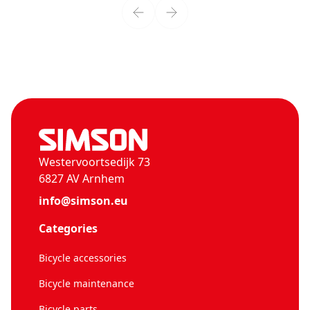
Westervoortsedijk 73
6827 AV Arnhem
info@simson.eu
Categories
Bicycle accessories
Bicycle maintenance
Bicycle parts