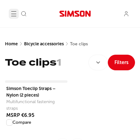
Home
Bicycle accessories
Toe clips
SORT BY:
Toe clips
1
Filters
View product
Simson Toeclip Straps –
Nylon (2 pieces)
Multifunctional fastening
straps
MSRP
€6.95
Compare