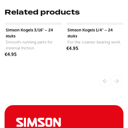
Related products
View product
View product
Simson Kogels 3/16" – 24
Simson Kogels 1/4" – 24
stuks
stuks
Smooth-running parts for
For the coarser bearing work.
minimal friction.
€4.95
€4.95