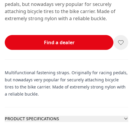
pedals, but nowadays very popular for securely
attaching bicycle tires to the bike carrier. Made of
extremely strong nylon with a reliable buckle.
Find a dealer
Multifunctional fastening straps. Originally for racing pedals,
but nowadays very popular for securely attaching bicycle
tires to the bike carrier. Made of extremely strong nylon with
a reliable buckle.
Additional information
PRODUCT SPECIFICATIONS