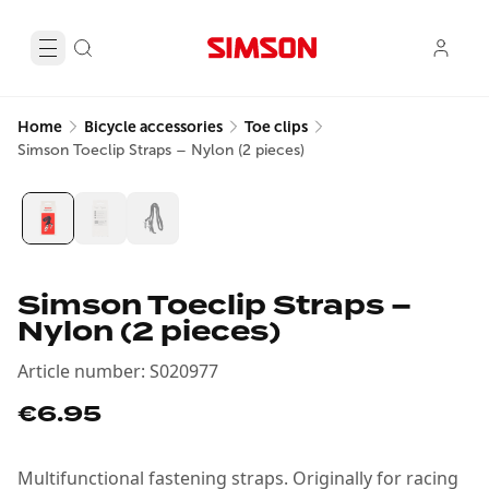
Home
Bicycle accessories
Toe clips
Simson Toeclip Straps – Nylon (2 pieces)
Simson Toeclip Straps –
Nylon (2 pieces)
Article number
:
S020977
€6.95
Multifunctional fastening straps. Originally for racing