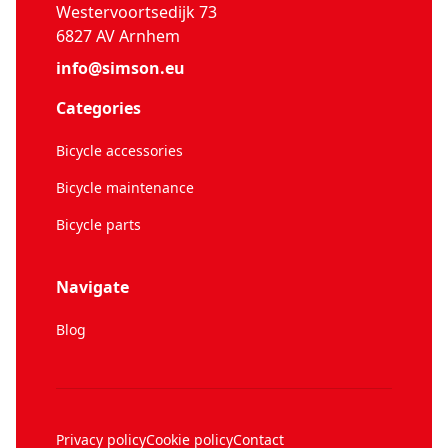
Westervoortsedijk 73
6827 AV Arnhem
info@simson.eu
Categories
Bicycle accessories
Bicycle maintenance
Bicycle parts
Navigate
Blog
Privacy policy
Cookie policy
Contact