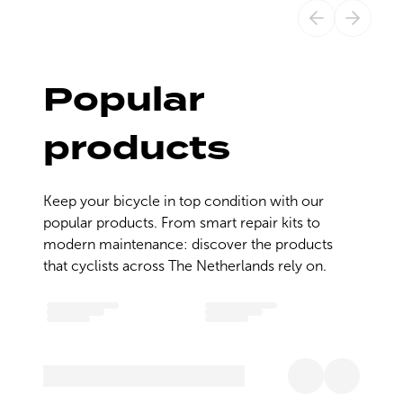
Popular
products
Keep your bicycle in top condition with our 
popular products. From smart repair kits to 
modern maintenance: discover the products 
that cyclists across The Netherlands rely on.