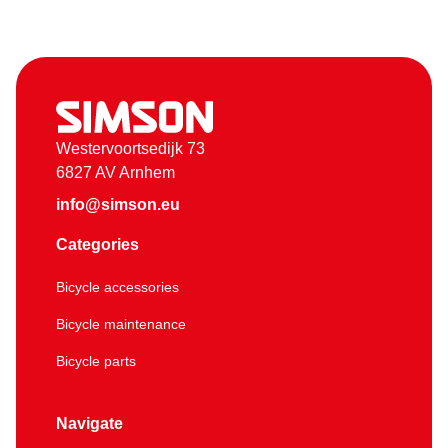
Westervoortsedijk 73
6827 AV Arnhem
info@simson.eu
Categories
Bicycle accessories
Bicycle maintenance
Bicycle parts
Navigate