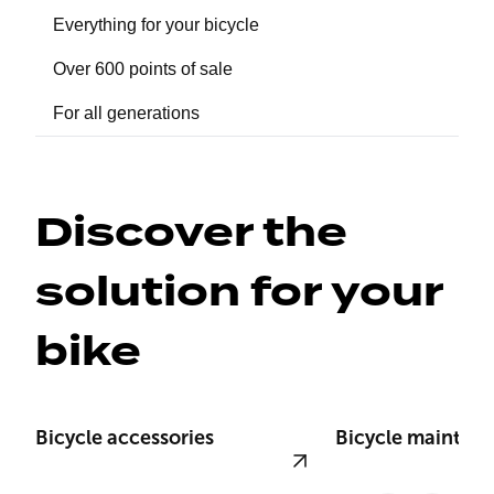
Everything for your bicycle
Over 600 points of sale
For all generations
Discover the 
solution for your 
bike
Bicycle accessories
Bicycle mainten
View product
View product