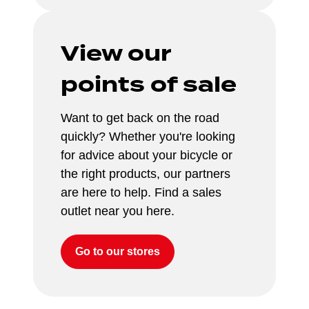
View our 
points of sale
Want to get back on the road 
quickly? Whether you're looking 
for advice about your bicycle or 
the right products, our partners 
are here to help. Find a sales 
outlet near you here.
Go to our stores