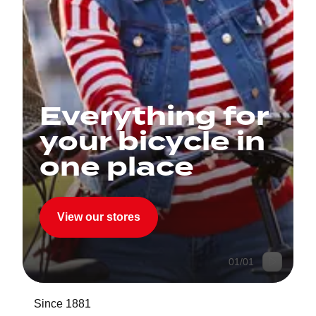
Everything for
your bicycle in
one place
View our stores
01
/
01
Since 1881