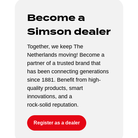
Become a 
Simson dealer
Together, we keep The 
Netherlands moving! Become a 
partner of a trusted brand that 
has been connecting generations 
since 1881. Benefit from high-
quality products, smart 
innovations, and a 
rock-solid reputation.
Register as a dealer