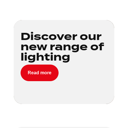
Loading...
Discover our
new range of
lighting
Read more