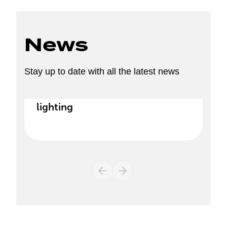
News
Stay up to date with all the latest news
Discover our new range of
lighting