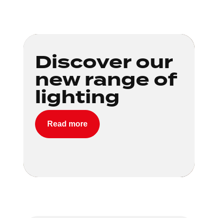
Loading...
Discover our
new range of
lighting
Read more