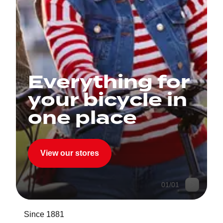
Everything for
your bicycle in
one place
View our stores
01
/
01
Since 1881