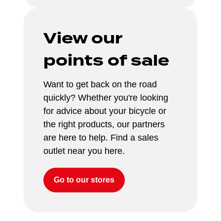
View our 
points of sale
Want to get back on the road 
quickly? Whether you're looking 
for advice about your bicycle or 
the right products, our partners 
are here to help. Find a sales 
outlet near you here.
Go to our stores