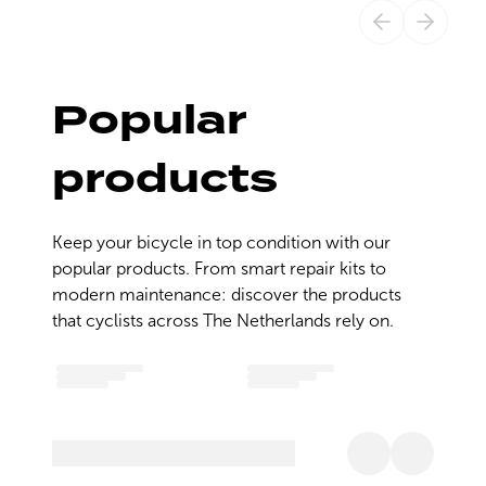
Popular
products
Keep your bicycle in top condition with our 
popular products. From smart repair kits to 
modern maintenance: discover the products 
that cyclists across The Netherlands rely on.