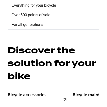
Everything for your bicycle
Over 600 points of sale
For all generations
Discover the 
solution for your 
bike
Bicycle accessories
Bicycle mainten
View product
View product