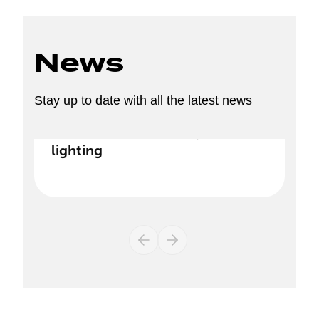
News
Stay up to date with all the latest news
Discover our new range of
lighting