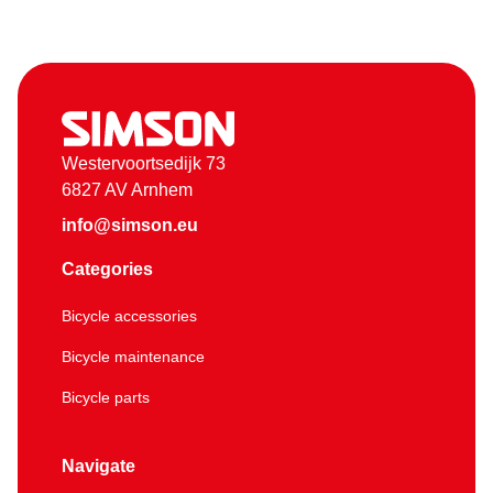
Westervoortsedijk 73
6827 AV Arnhem
info@simson.eu
Categories
Bicycle accessories
Bicycle maintenance
Bicycle parts
Navigate