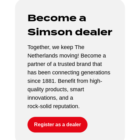
Become a 
Simson dealer
Together, we keep The 
Netherlands moving! Become a 
partner of a trusted brand that 
has been connecting generations 
since 1881. Benefit from high-
quality products, smart 
innovations, and a 
rock-solid reputation.
Register as a dealer