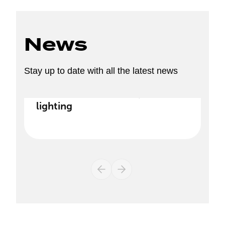
News
Stay up to date with all the latest news
Discover our new range of
lighting