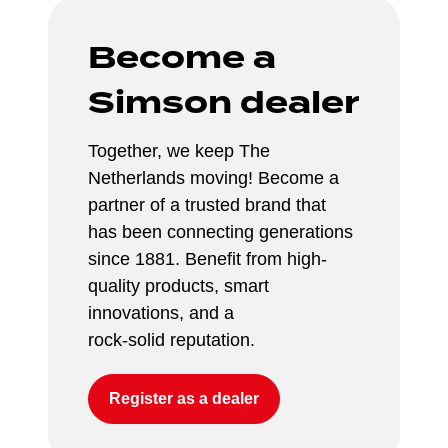
Become a 
Simson dealer
Together, we keep The 
Netherlands moving! Become a 
partner of a trusted brand that 
has been connecting generations 
since 1881. Benefit from high-
quality products, smart 
innovations, and a 
rock-solid reputation.
Register as a dealer