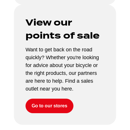
View our 
points of sale
Want to get back on the road 
quickly? Whether you're looking 
for advice about your bicycle or 
the right products, our partners 
are here to help. Find a sales 
outlet near you here.
Go to our stores