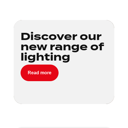
Loading...
Discover our
new range of
lighting
Read more