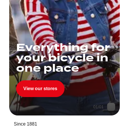
Everything for
your bicycle in
one place
View our stores
01
/
01
Since 1881