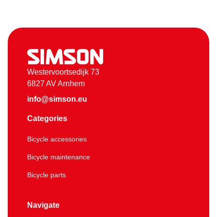
Westervoortsedijk 73
6827 AV Arnhem
info@simson.eu
Categories
Bicycle accessories
Bicycle maintenance
Bicycle parts
Navigate