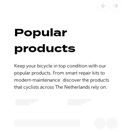
Popular
products
Keep your bicycle in top condition with our 
popular products. From smart repair kits to 
modern maintenance: discover the products 
that cyclists across The Netherlands rely on.