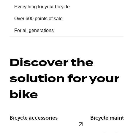
Everything for your bicycle
Over 600 points of sale
For all generations
Discover the 
solution for your 
bike
Bicycle accessories
Bicycle mainten
View product
View product