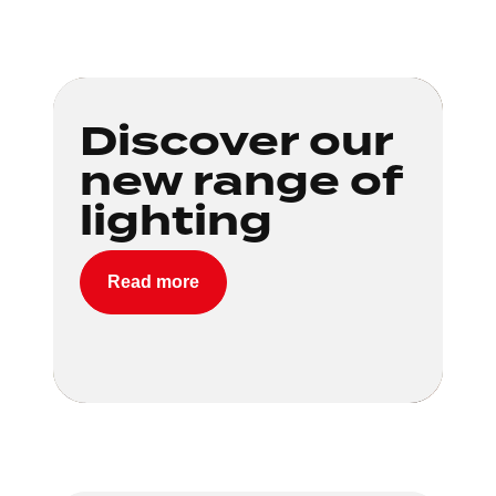
Loading...
Discover our
new range of
lighting
Read more