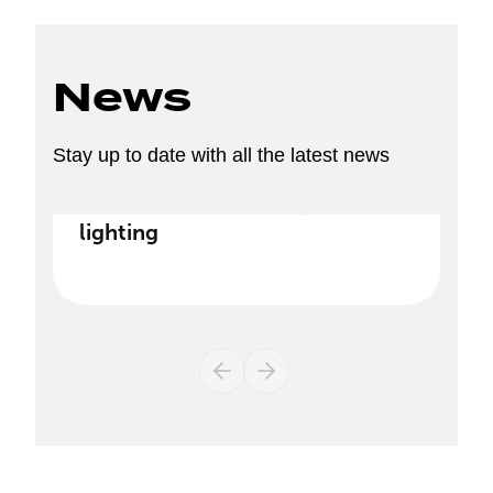
News
Stay up to date with all the latest news
Discover our new range of
lighting