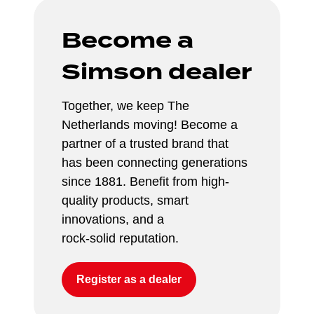
Become a 
Simson dealer
Together, we keep The 
Netherlands moving! Become a 
partner of a trusted brand that 
has been connecting generations 
since 1881. Benefit from high-
quality products, smart 
innovations, and a 
rock-solid reputation.
Register as a dealer