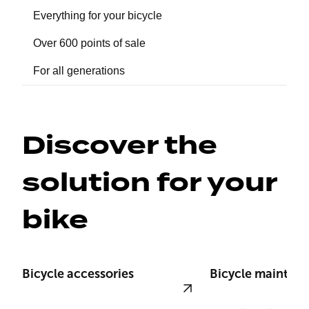
Everything for your bicycle
Over 600 points of sale
For all generations
Discover the 
solution for your 
bike
Bicycle accessories
Bicycle mainten
View product
View product