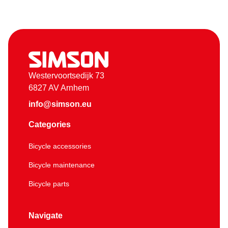
Westervoortsedijk 73
6827 AV Arnhem
info@simson.eu
Categories
Bicycle accessories
Bicycle maintenance
Bicycle parts
Navigate