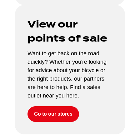
View our 
points of sale
Want to get back on the road 
quickly? Whether you're looking 
for advice about your bicycle or 
the right products, our partners 
are here to help. Find a sales 
outlet near you here.
Go to our stores