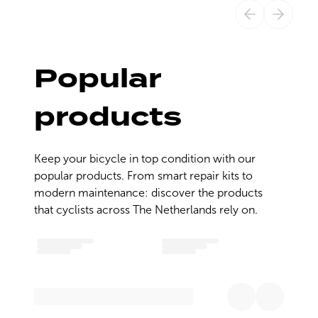
Popular
products
Keep your bicycle in top condition with our 
popular products. From smart repair kits to 
modern maintenance: discover the products 
that cyclists across The Netherlands rely on.