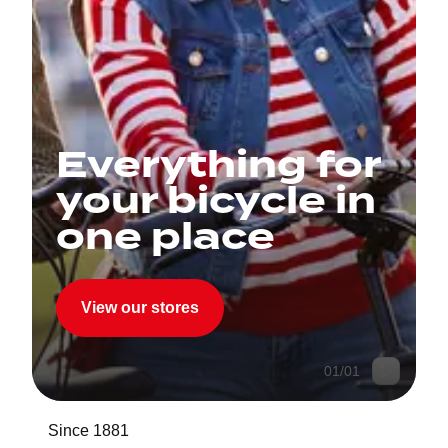
Everything for
your bicycle in
one place
View our stores
01
/
01
Since 1881