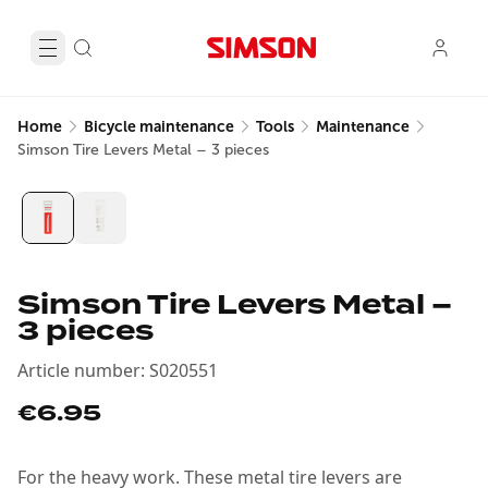
Home
Bicycle maintenance
Tools
Maintenance
Simson Tire Levers Metal – 3 pieces
Simson Tire Levers Metal –
3 pieces
Article number
:
S020551
€6.95
For the heavy work. These metal tire levers are