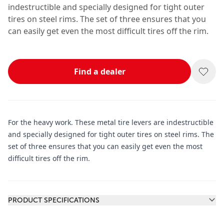
indestructible and specially designed for tight outer
tires on steel rims. The set of three ensures that you
can easily get even the most difficult tires off the rim.
Find a dealer
For the heavy work. These metal tire levers are indestructible
and specially designed for tight outer tires on steel rims. The
set of three ensures that you can easily get even the most
difficult tires off the rim.
Additional information
PRODUCT SPECIFICATIONS