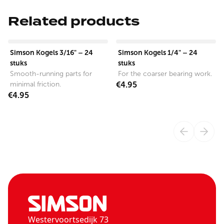
Related products
View product
View product
Simson Kogels 3/16" – 24
Simson Kogels 1/4" – 24
stuks
stuks
Smooth-running parts for
For the coarser bearing work.
minimal friction.
€4.95
€4.95
Westervoortsedijk 73