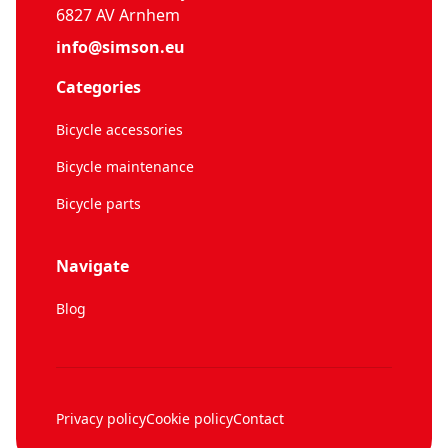
6827 AV Arnhem
info@simson.eu
Categories
Bicycle accessories
Bicycle maintenance
Bicycle parts
Navigate
Blog
Privacy policy
Cookie policy
Contact