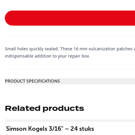
Small holes quickly sealed. These 16 mm vulcanization patches a
indispensable addition to your repair box.
Additional information
PRODUCT SPECIFICATIONS
Related products
View product
Simson Kogels 3/16" – 24 stuks