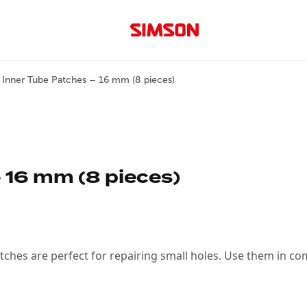
 Inner Tube Patches – 16 mm (8 pieces)
 16 mm (8 pieces)
tches are perfect for repairing small holes. Use them in co