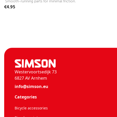
Smooth-running parts for minimal friction.
€4.95
Westervoortsedijk 73
6827 AV Arnhem
info@simson.eu
Categories
Bicycle accessories