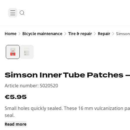
Home
Bicycle maintenance
Tire & repair
Repair
Simson
Simson Inner Tube Patches –
Article number
:
S020520
€5.95
Small holes quickly sealed. These 16 mm vulcanization pa
seal.
Read more