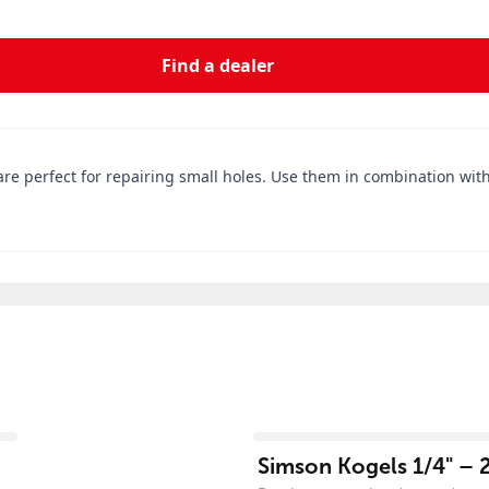
Find a dealer
re perfect for repairing small holes. Use them in combination with
View product
Simson Kogels 1/4" – 