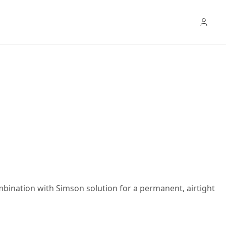
mbination with Simson solution for a permanent, airtight