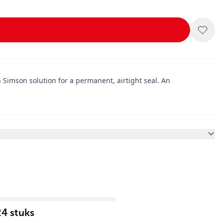
 Simson solution for a permanent, airtight seal. An
24 stuks