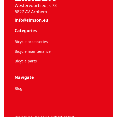
Westervoortsedijk 73
6827 AV Arnhem
info@simson.eu
Categories
Bicycle accessories
Bicycle maintenance
Bicycle parts
Navigate
Blog