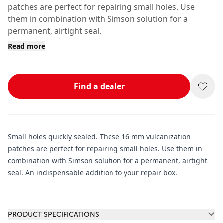
patches are perfect for repairing small holes. Use
them in combination with Simson solution for a
permanent, airtight seal.
Read more
Find a dealer
Small holes quickly sealed. These 16 mm vulcanization
patches are perfect for repairing small holes. Use them in
combination with Simson solution for a permanent, airtight
seal. An indispensable addition to your repair box.
Additional information
PRODUCT SPECIFICATIONS