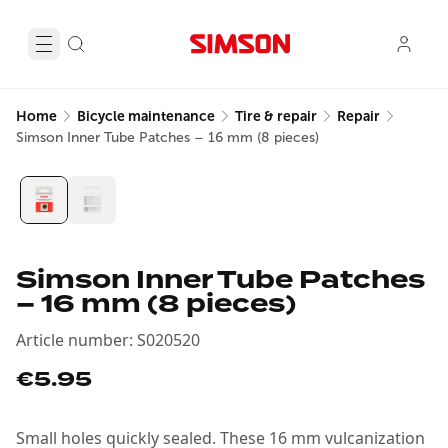
Home
Bicycle maintenance
Tire & repair
Repair
Simson Inner Tube Patches – 16 mm (8 pieces)
Simson Inner Tube Patches
– 16 mm (8 pieces)
Article number
:
S020520
€5.95
Small holes quickly sealed. These 16 mm vulcanization