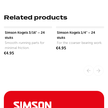
Related products
View product
View product
Simson Kogels 3/16" – 24
Simson Kogels 1/4" – 24
stuks
stuks
Smooth-running parts for
For the coarser bearing work.
minimal friction.
€4.95
€4.95