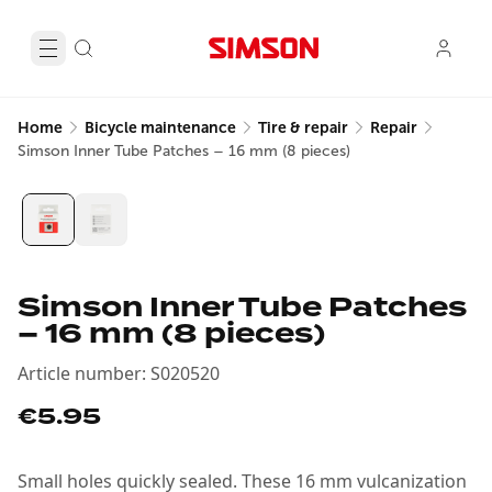
Home
Bicycle maintenance
Tire & repair
Repair
Simson Inner Tube Patches – 16 mm (8 pieces)
Simson Inner Tube Patches
– 16 mm (8 pieces)
Article number
:
S020520
€5.95
Small holes quickly sealed. These 16 mm vulcanization