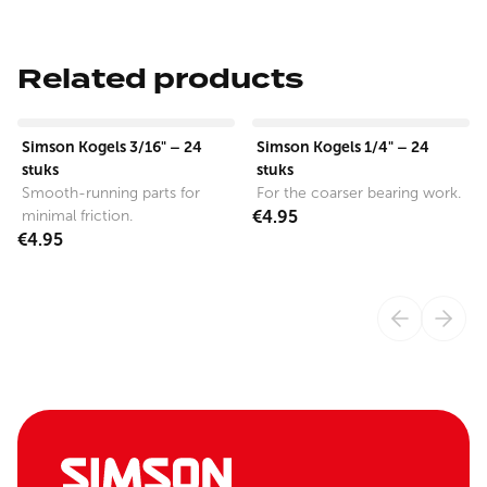
Related products
View product
View product
Simson Kogels 3/16" – 24
Simson Kogels 1/4" – 24
stuks
stuks
Smooth-running parts for
For the coarser bearing work.
minimal friction.
€4.95
€4.95