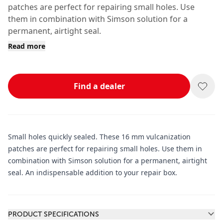
patches are perfect for repairing small holes. Use
them in combination with Simson solution for a
permanent, airtight seal.
Read more
Find a dealer
Small holes quickly sealed. These 16 mm vulcanization
patches are perfect for repairing small holes. Use them in
combination with Simson solution for a permanent, airtight
seal. An indispensable addition to your repair box.
Additional information
PRODUCT SPECIFICATIONS