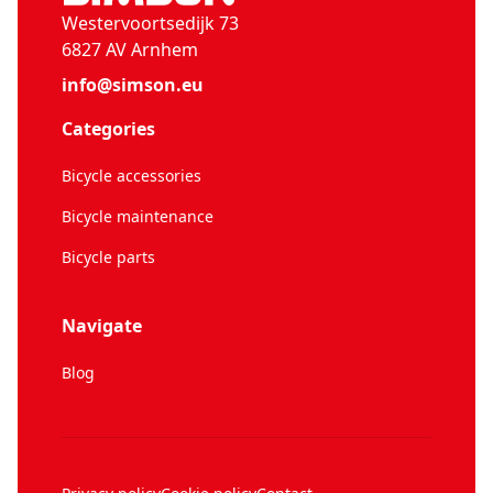
Westervoortsedijk 73
6827 AV Arnhem
info@simson.eu
Categories
Bicycle accessories
Bicycle maintenance
Bicycle parts
Navigate
Blog