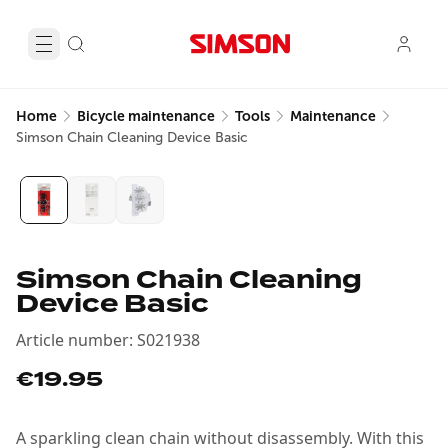
Home
Bicycle maintenance
Tools
Maintenance
Simson Chain Cleaning Device Basic
Simson Chain Cleaning
Device Basic
Article number
:
S021938
€19.95
A sparkling clean chain without disassembly. With this