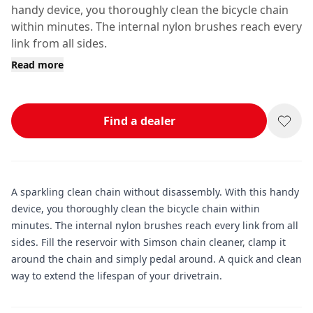
handy device, you thoroughly clean the bicycle chain
within minutes. The internal nylon brushes reach every
link from all sides.
Read more
Find a dealer
A sparkling clean chain without disassembly. With this handy
device, you thoroughly clean the bicycle chain within
minutes. The internal nylon brushes reach every link from all
sides. Fill the reservoir with Simson chain cleaner, clamp it
around the chain and simply pedal around. A quick and clean
way to extend the lifespan of your drivetrain.