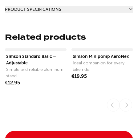
Additional information
PRODUCT SPECIFICATIONS
Related products
View product
View product
Simson Standard Basic –
Simson Minipomp AeroFlex
Adjustable
Ideal companion for every
Simple and reliable aluminum
bike ride.
stand.
€19.95
€12.95