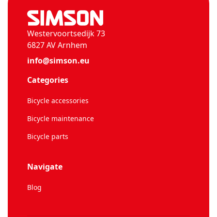
Westervoortsedijk 73
6827 AV Arnhem
info@simson.eu
Categories
Bicycle accessories
Bicycle maintenance
Bicycle parts
Navigate
Blog