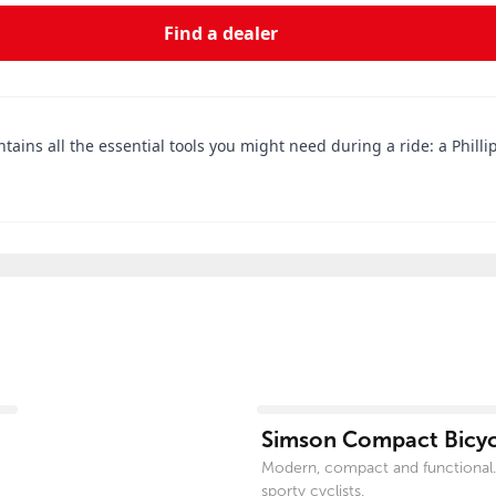
Find a dealer
tains all the essential tools you might need during a ride: a Phillip
View product
Simson Compact Bicycl
Modern, compact and functional.
sporty cyclists.