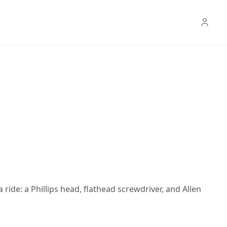
 ride: a Phillips head, flathead screwdriver, and Allen