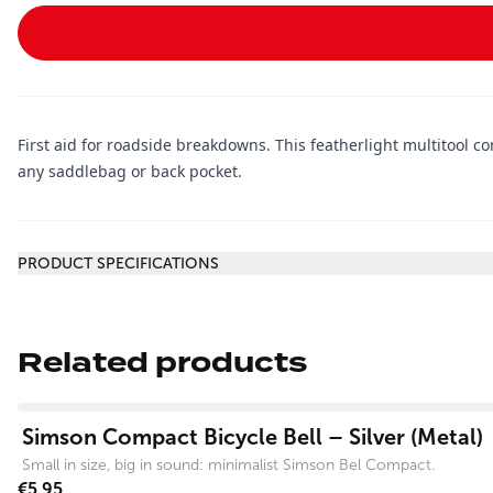
First aid for roadside breakdowns. This featherlight multitool con
any saddlebag or back pocket.
Additional information
PRODUCT SPECIFICATIONS
Related products
View product
Simson Compact Bicycle Bell – Silver (Metal)
Small in size, big in sound: minimalist Simson Bel Compact.
€5.95