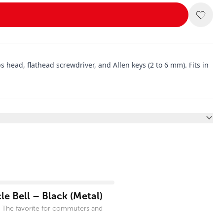
s head, flathead screwdriver, and Allen keys (2 to 6 mm). Fits in
e Bell – Black (Metal)
 The favorite for commuters and