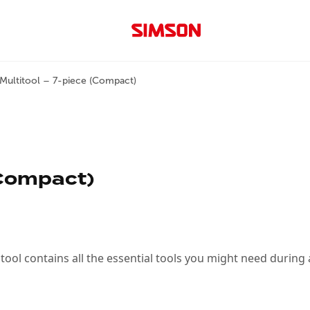
Multitool – 7-piece (Compact)
(Compact)
tool contains all the essential tools you might need during a