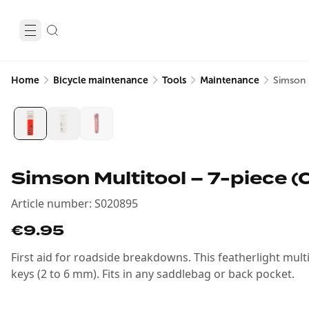
Home
Bicycle maintenance
Tools
Maintenance
Simson 
Simson Multitool – 7-piece 
Article number
:
S020895
€9.95
First aid for roadside breakdowns. This featherlight multi
keys (2 to 6 mm). Fits in any saddlebag or back pocket.