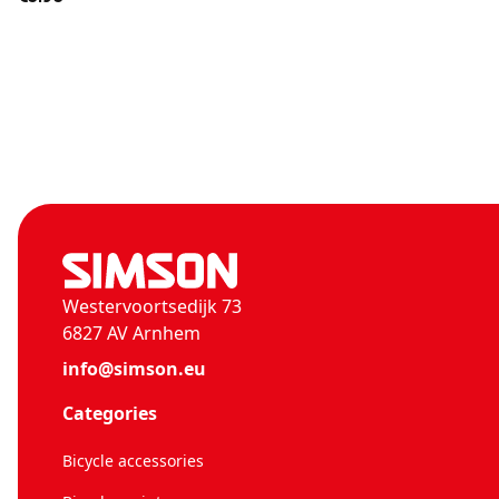
Westervoortsedijk 73
6827 AV Arnhem
info@simson.eu
Categories
Bicycle accessories