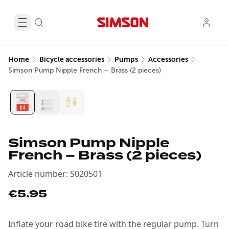
Home
Bicycle accessories
Pumps
Accessories
Simson Pump Nipple French – Brass (2 pieces)
Simson Pump Nipple
French – Brass (2 pieces)
Article number
:
S020501
€5.95
Inflate your road bike tire with the regular pump. Turn