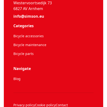
Westervoortsedijk 73
6827 AV Arnhem
info@simson.eu
Categories
Bicycle accessories
Bicycle maintenance
Bicycle parts
Navigate
Blog
Privacy policy
Cookie policy
Contact