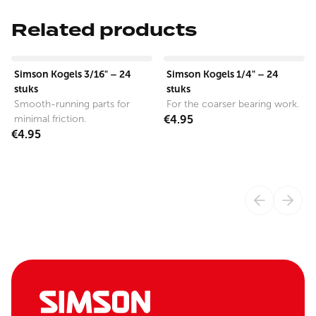
Related products
View product
View product
Simson Kogels 3/16" – 24
Simson Kogels 1/4" – 24
stuks
stuks
Smooth-running parts for
For the coarser bearing work.
minimal friction.
€4.95
€4.95