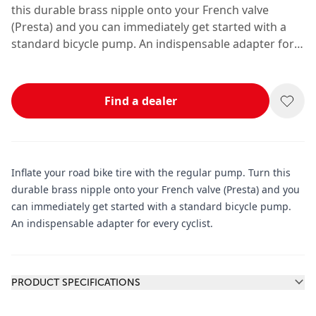
this durable brass nipple onto your French valve
(Presta) and you can immediately get started with a
standard bicycle pump. An indispensable adapter for
every cyclist.
Find a dealer
Inflate your road bike tire with the regular pump. Turn this
durable brass nipple onto your French valve (Presta) and you
can immediately get started with a standard bicycle pump.
An indispensable adapter for every cyclist.
Additional information
PRODUCT SPECIFICATIONS