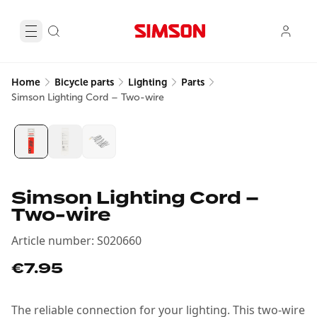
Home
Bicycle parts
Lighting
Parts
Simson Lighting Cord – Two-wire
Simson Lighting Cord –
Two-wire
Article number
:
S020660
€7.95
The reliable connection for your lighting. This two-wire