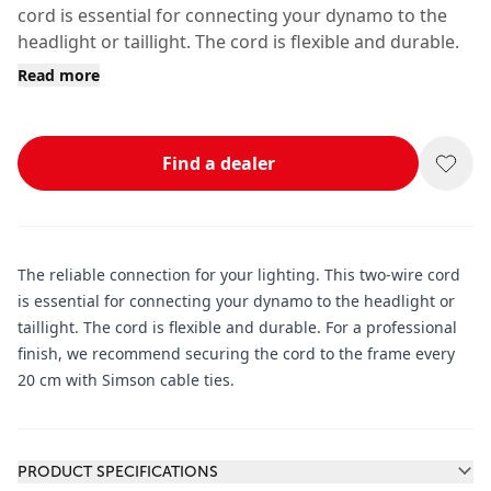
cord is essential for connecting your dynamo to the
headlight or taillight. The cord is flexible and durable.
Read more
Find a dealer
The reliable connection for your lighting. This two-wire cord
is essential for connecting your dynamo to the headlight or
taillight. The cord is flexible and durable. For a professional
finish, we recommend securing the cord to the frame every
20 cm with Simson cable ties.
Additional information
PRODUCT SPECIFICATIONS