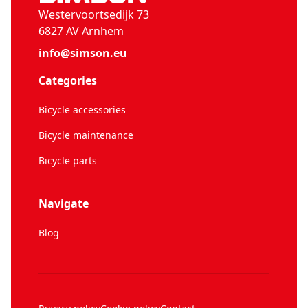
Westervoortsedijk 73
6827 AV Arnhem
info@simson.eu
Categories
Bicycle accessories
Bicycle maintenance
Bicycle parts
Navigate
Blog