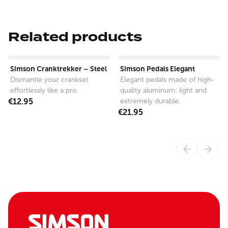
Related products
View product
View product
Simson Cranktrekker – Steel
Simson Pedals Elegant
Dismantle your crankset
Elegant pedals made of high-
effortlessly like a pro.
quality aluminum: light and
€12.95
extremely durable.
€21.95