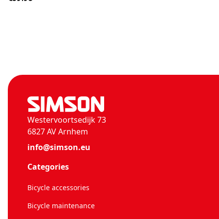
Westervoortsedijk 73
6827 AV Arnhem
info@simson.eu
Categories
Bicycle accessories
Bicycle maintenance