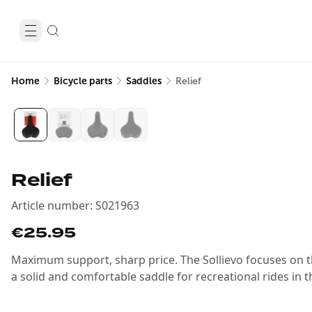
Home
Bicycle parts
Saddles
Relief
Relief
Article number
:
S021963
€25.95
Maximum support, sharp price. The Sollievo focuses on t
a solid and comfortable saddle for recreational rides in