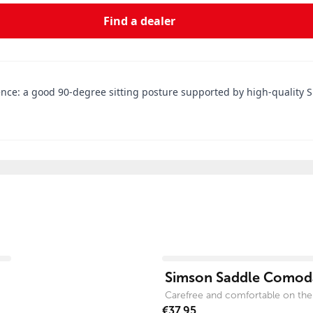
Find a dealer
ce: a good 90-degree sitting posture supported by high-quality Su
View product
Simson Saddle Comoda
Carefree and comfortable on the
€37.95