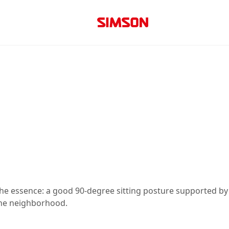
he essence: a good 90-degree sitting posture supported by 
 the neighborhood.