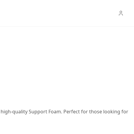
high-quality Support Foam. Perfect for those looking for