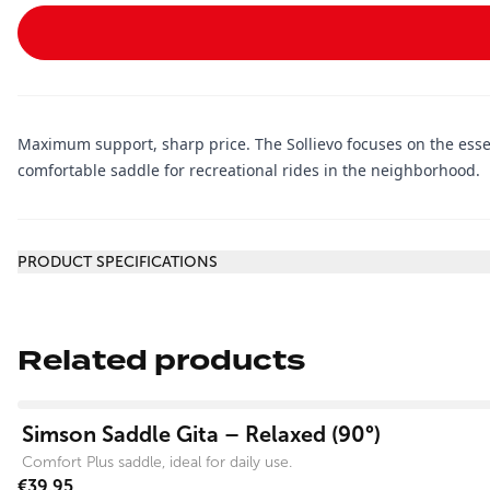
Maximum support, sharp price. The Sollievo focuses on the essen
comfortable saddle for recreational rides in the neighborhood.
Additional information
PRODUCT SPECIFICATIONS
Related products
View product
Simson Saddle Gita – Relaxed (90°)
Comfort Plus saddle, ideal for daily use.
€39.95