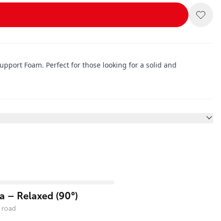
pport Foam. Perfect for those looking for a solid and
 – Relaxed (90°)
 road