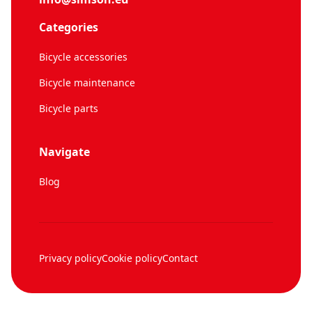
Categories
Bicycle accessories
Bicycle maintenance
Bicycle parts
Navigate
Blog
Privacy policy
Cookie policy
Contact