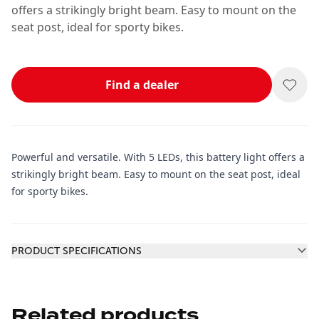
offers a strikingly bright beam. Easy to mount on the
seat post, ideal for sporty bikes.
Find a dealer
Powerful and versatile. With 5 LEDs, this battery light offers a
strikingly bright beam. Easy to mount on the seat post, ideal
for sporty bikes.
Additional information
PRODUCT SPECIFICATIONS
Related products