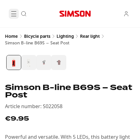
Home
Bicycle parts
Lighting
Rear light
Simson B-line B69S – Seat Post
Simson B-line B69S – Seat
Post
Article number
:
S022058
€9.95
Powerful and versatile. With 5 LEDs, this battery light