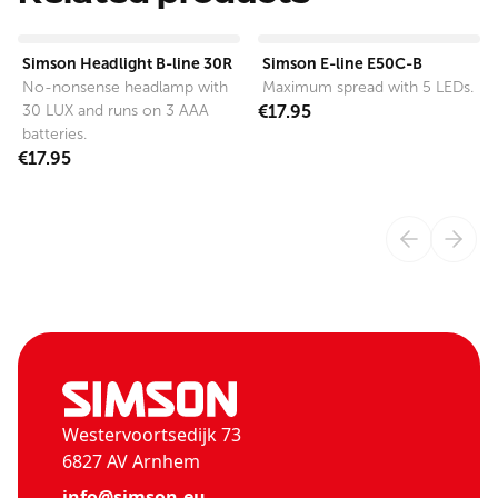
View product
View product
Simson Headlight B-line 30R
Simson E-line E50C-B
No-nonsense headlamp with
Maximum spread with 5 LEDs.
30 LUX and runs on 3 AAA
€17.95
batteries.
€17.95
Westervoortsedijk 73
6827 AV Arnhem
info@simson.eu